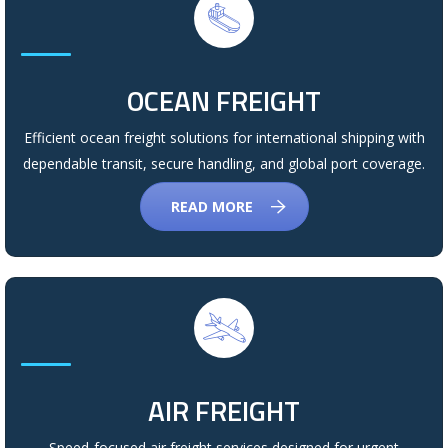
OCEAN FREIGHT
Efficient ocean freight solutions for international shipping with
dependable transit, secure handling, and global port coverage.
READ MORE
AIR FREIGHT
Speed-focused air freight services designed for urgent