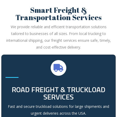
Smart Freight &
Transportation Services
We provide reliable and efficient transportation solutions
tailored to businesses of all sizes. From local trucking to
international shipping, our freight services ensure safe, timely,
and cost-effective delivery.
ROAD FREIGHT & TRUCKLOAD
SERVICES
Fast and secure truckload solutions for large shipments and
urgent deliveries across the USA.