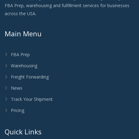
FBA Prep, warehousing and fulfillment services for businesses
across the USA.
Main Menu
FBA Prep
Warehousing
Freight Forwarding
News
Track Your Shipment
Pricing
Quick Links