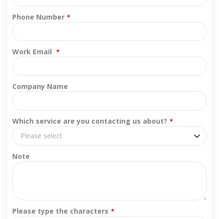
Phone Number
*
Work Email
*
Company Name
Which service are you contacting us about?
*
Please select
Note
Please type the characters
*