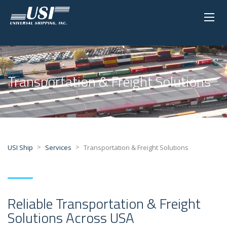
Transportation & Freight Solutions
>
>
USI Ship
Services
Transportation & Freight Solutions
Reliable Transportation & Freight
Solutions Across USA