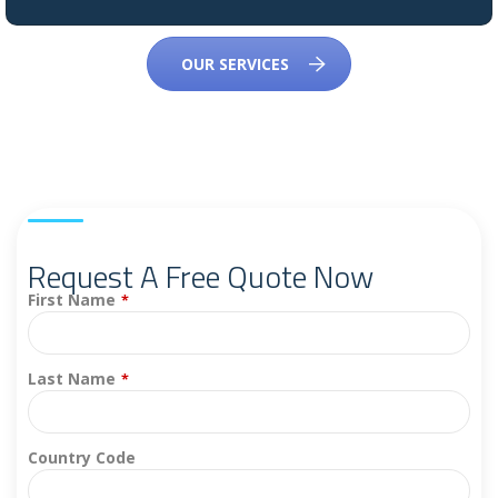
OUR SERVICES
Request A Free Quote Now
First Name
*
Last Name
*
Country Code