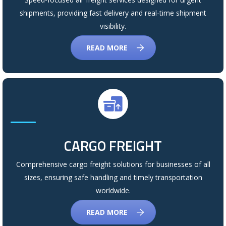
shipments, providing fast delivery and real-time shipment
visibility.
READ MORE
CARGO FREIGHT
Comprehensive cargo freight solutions for businesses of all
sizes, ensuring safe handling and timely transportation
worldwide.
READ MORE