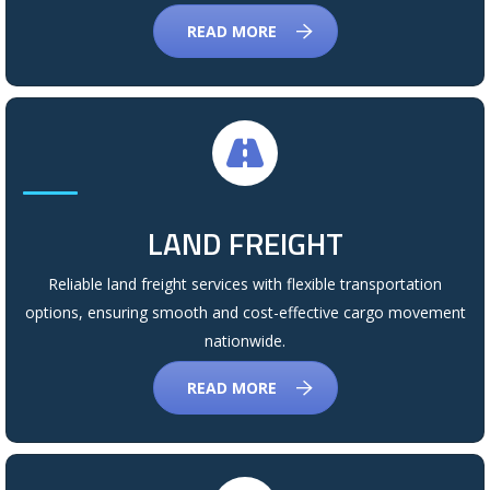
READ MORE
LAND FREIGHT
Reliable land freight services with flexible transportation
options, ensuring smooth and cost-effective cargo movement
nationwide.
READ MORE