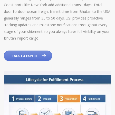
Coast ports like New York add additional transit days. Total
door-to-door ocean freight transit time from Bhutan to the USA
generally ranges from 35 to 50 days. USI provides proactive
tracking updates and milestone notifications throughout every
stage of your shipment so you always have full visibility on your
Bhutan import cargo.
TALK TO EXPERT