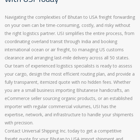
Navigating the complexities of Bhutan to USA freight forwarding
on your own can be time-consuming, costly, and risky without
the right logistics partner. USI simplifies the entire process, from
coordinating overland transit through India and booking
international ocean or air freight, to managing US customs
clearance and arranging last-mile delivery across all 50 states.
Our team of experienced logistics specialists is ready to assess
your cargo, design the most efficient routing plan, and provide a
fully transparent, itemized quote with no hidden fees. Whether
you are a small business importing Bhutanese handicrafts, an
eCommerce seller sourcing organic products, or an established
importer with regular commercial volumes, USI has the
expertise, network, and infrastructure to handle your shipments
with precision.
Contact Universal Shipping Inc. today to get a competitive
freight quote for your Bhutan to USA import shipment and