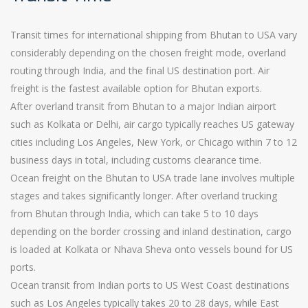
Transit times for international shipping from Bhutan to USA vary
considerably depending on the chosen freight mode, overland
routing through India, and the final US destination port. Air
freight is the fastest available option for Bhutan exports.
After overland transit from Bhutan to a major Indian airport
such as Kolkata or Delhi, air cargo typically reaches US gateway
cities including Los Angeles, New York, or Chicago within 7 to 12
business days in total, including customs clearance time.
Ocean freight on the Bhutan to USA trade lane involves multiple
stages and takes significantly longer. After overland trucking
from Bhutan through India, which can take 5 to 10 days
depending on the border crossing and inland destination, cargo
is loaded at Kolkata or Nhava Sheva onto vessels bound for US
ports.
Ocean transit from Indian ports to US West Coast destinations
such as Los Angeles typically takes 20 to 28 days, while East