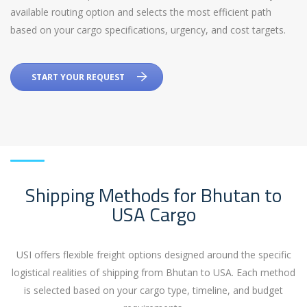
available routing option and selects the most efficient path
based on your cargo specifications, urgency, and cost targets.
START YOUR REQUEST
Shipping Methods for Bhutan to
USA Cargo
USI offers flexible freight options designed around the specific
logistical realities of shipping from Bhutan to USA. Each method
is selected based on your cargo type, timeline, and budget