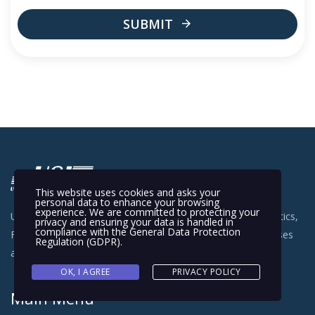
SUBMIT
This
field
should
be
left
blank
This website uses cookies and asks your
personal data to enhance your browsing
experience. We are committed to protecting your
Universal Shipping Inc. delivers freight forwarding, 3PL logistics,
privacy and ensuring your data is handled in
compliance with the
General Data Protection
FBA Prep, warehousing and fulfillment services for businesses
Regulation (GDPR)
.
across the USA.
OK, I AGREE
PRIVACY POLICY
Main Menu