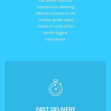
You benefit from our
experience in delivering
effective solutions to the
complex global supply
chains of some of the
world’s biggest
corporations.
FAST DELIVERY