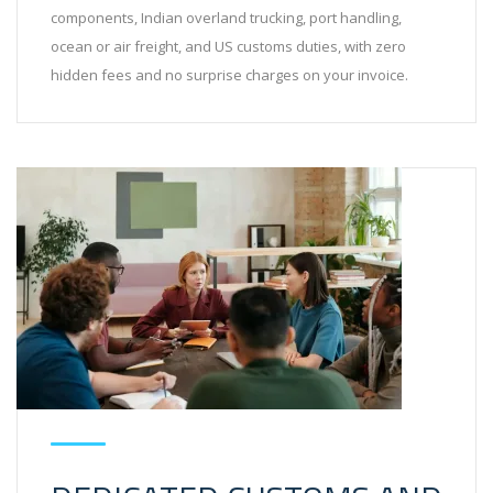
components, Indian overland trucking, port handling,
ocean or air freight, and US customs duties, with zero
hidden fees and no surprise charges on your invoice.