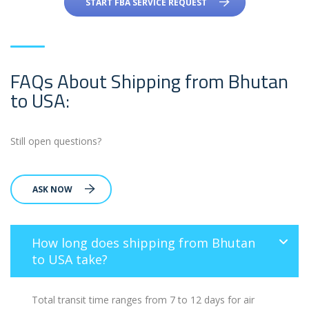
START FBA SERVICE REQUEST
FAQs About Shipping from Bhutan
to USA:
Still open questions?
ASK NOW
How long does shipping from Bhutan
to USA take?
Total transit time ranges from 7 to 12 days for air