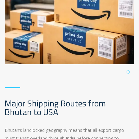
Major Shipping Routes from
Bhutan to USA
Bhutan’s landlocked geography means that all export cargo
must transit overland through India before connecting to