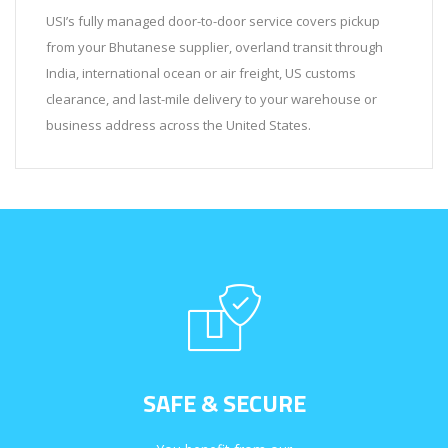
USI’s fully managed door-to-door service covers pickup
from your Bhutanese supplier, overland transit through
India, international ocean or air freight, US customs
clearance, and last-mile delivery to your warehouse or
business address across the United States.
SAFE & SECURE