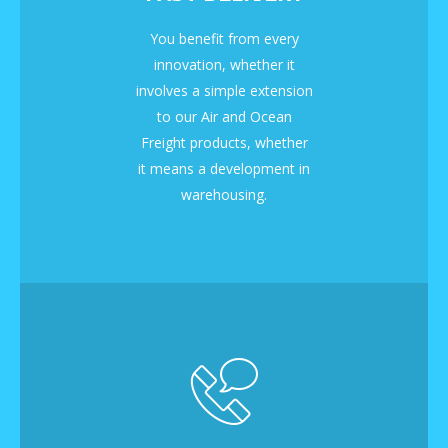
You benefit from every
innovation, whether it
involves a simple extension
to our Air and Ocean
Freight products, whether
it means a development in
warehousing.