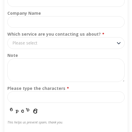
Company Name
Which service are you contacting us about?
*
Please select
Note
Please type the characters
*
This helps us prevent spam, thank you.