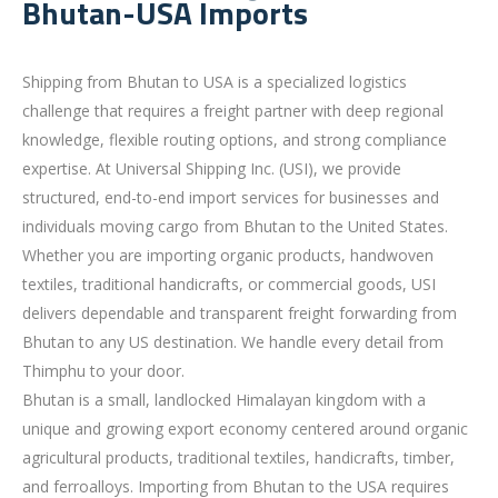
Bhutan-USA Imports
Shipping from Bhutan to USA is a specialized logistics
challenge that requires a freight partner with deep regional
knowledge, flexible routing options, and strong compliance
expertise. At Universal Shipping Inc. (USI), we provide
structured, end-to-end import services for businesses and
individuals moving cargo from Bhutan to the United States.
Whether you are importing organic products, handwoven
textiles, traditional handicrafts, or commercial goods, USI
delivers dependable and transparent freight forwarding from
Bhutan to any US destination. We handle every detail from
Thimphu to your door.
Bhutan is a small, landlocked Himalayan kingdom with a
unique and growing export economy centered around organic
agricultural products, traditional textiles, handicrafts, timber,
and ferroalloys. Importing from Bhutan to the USA requires