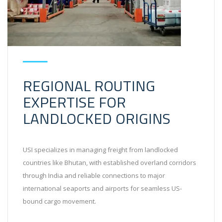
REGIONAL ROUTING
EXPERTISE FOR
LANDLOCKED ORIGINS
USI specializes in managing freight from landlocked
countries like Bhutan, with established overland corridors
through India and reliable connections to major
international seaports and airports for seamless US-
bound cargo movement.