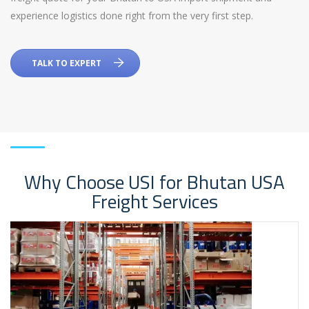
experience logistics done right from the very first step.
TALK TO EXPERT
Why Choose USI for Bhutan USA
Freight Services