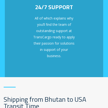
24/7 SUPPORT
All of which explains why
you’ll find the team of
outstanding support at
TransCargo ready to apply
their passion for solutions
in support of your
business.
Shipping from Bhutan to USA
Transit Time