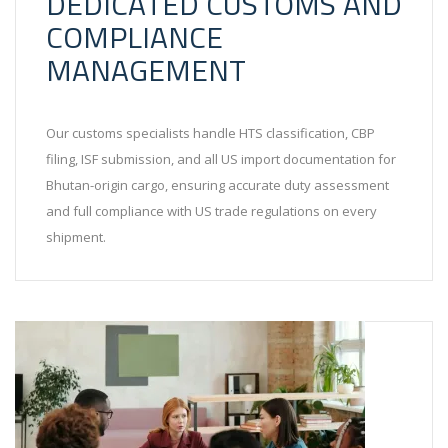
DEDICATED CUSTOMS AND
COMPLIANCE
MANAGEMENT
Our customs specialists handle HTS classification, CBP
filing, ISF submission, and all US import documentation for
Bhutan-origin cargo, ensuring accurate duty assessment
and full compliance with US trade regulations on every
shipment.