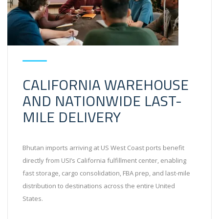
CALIFORNIA WAREHOUSE
AND NATIONWIDE LAST-
MILE DELIVERY
Bhutan imports arriving at US West Coast ports benefit
directly from USI’s California fulfillment center, enabling
fast storage, cargo consolidation, FBA prep, and last-mile
distribution to destinations across the entire United
States.