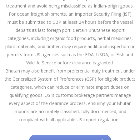
treatment and avoid being misclassified as Indian-origin goods.
For ocean freight shipments, an Importer Security Filing (ISF)
must be submitted to CBP at least 24 hours before the vessel
departs its last foreign port. Certain Bhutanese export
categories, including organic food products, herbal medicines,
plant materials, and timber, may require additional inspection or
permits from US agencies such as the FDA, USDA, or Fish and
Wildlife Service before clearance is granted.
Bhutan may also benefit from preferential duty treatment under
the Generalized System of Preferences (GSP) for eligible product
categories, which can reduce or eliminate import duties on
qualifying goods. USI’s customs brokerage partners manage
every aspect of the clearance process, ensuring your Bhutan
imports are accurately classified, fully documented, and
compliant with all applicable US import regulations.