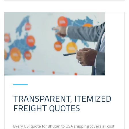
TRANSPARENT, ITEMIZED
FREIGHT QUOTES
Every USI quote for Bhutan to USA shipping covers all cost