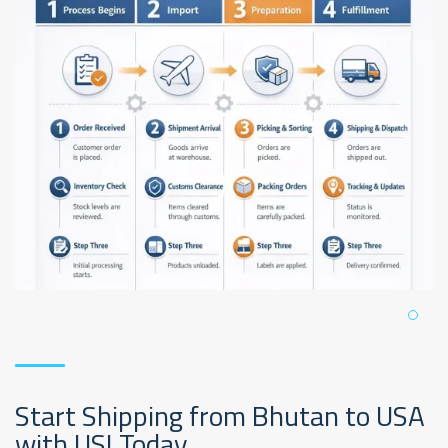
Start Shipping from Bhutan to USA
with USI Today