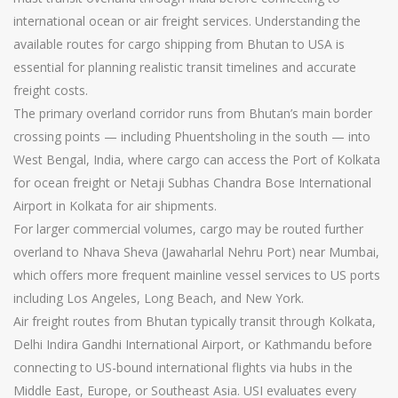
international ocean or air freight services. Understanding the
available routes for cargo shipping from Bhutan to USA is
essential for planning realistic transit timelines and accurate
freight costs.
The primary overland corridor runs from Bhutan’s main border
crossing points — including Phuentsholing in the south — into
West Bengal, India, where cargo can access the Port of Kolkata
for ocean freight or Netaji Subhas Chandra Bose International
Airport in Kolkata for air shipments.
For larger commercial volumes, cargo may be routed further
overland to Nhava Sheva (Jawaharlal Nehru Port) near Mumbai,
which offers more frequent mainline vessel services to US ports
including Los Angeles, Long Beach, and New York.
Air freight routes from Bhutan typically transit through Kolkata,
Delhi Indira Gandhi International Airport, or Kathmandu before
connecting to US-bound international flights via hubs in the
Middle East, Europe, or Southeast Asia. USI evaluates every