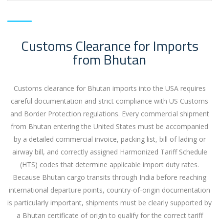
Customs Clearance for Imports
from Bhutan
Customs clearance for Bhutan imports into the USA requires
careful documentation and strict compliance with US Customs
and Border Protection regulations. Every commercial shipment
from Bhutan entering the United States must be accompanied
by a detailed commercial invoice, packing list, bill of lading or
airway bill, and correctly assigned Harmonized Tariff Schedule
(HTS) codes that determine applicable import duty rates.
Because Bhutan cargo transits through India before reaching
international departure points, country-of-origin documentation
is particularly important, shipments must be clearly supported by
a Bhutan certificate of origin to qualify for the correct tariff