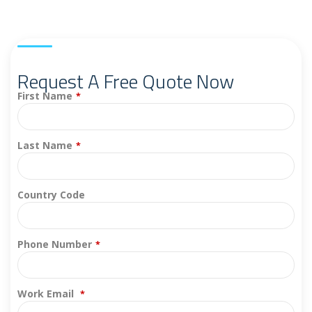
Request A Free Quote Now
First Name
*
Last Name
*
Country Code
Phone Number
*
Work Email
*