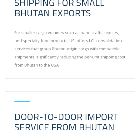
SHIPPING FOR SMALL
BHUTAN EXPORTS
For smaller cargo volumes such as handicrafts, textiles,
and specialty food products, USI offers LCL consolidation
services that group Bhutan-origin cargo with compatible
shipments, significantly reducing the per-unit shipping cost
from Bhutan to the USA.
DOOR-TO-DOOR IMPORT
SERVICE FROM BHUTAN