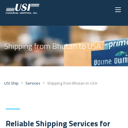
Shipping from Bhutan to USA
>
>
USI Ship
Services
Shipping from Bhutan to USA
Reliable Shipping Services for