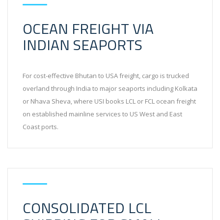
OCEAN FREIGHT VIA
INDIAN SEAPORTS
For cost-effective Bhutan to USA freight, cargo is trucked
overland through India to major seaports including Kolkata
or Nhava Sheva, where USI books LCL or FCL ocean freight
on established mainline services to US West and East
Coast ports.
CONSOLIDATED LCL