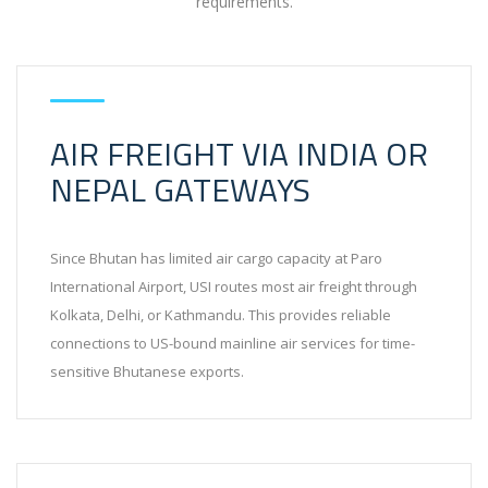
requirements.
AIR FREIGHT VIA INDIA OR
NEPAL GATEWAYS
Since Bhutan has limited air cargo capacity at Paro
International Airport, USI routes most air freight through
Kolkata, Delhi, or Kathmandu. This provides reliable
connections to US-bound mainline air services for time-
sensitive Bhutanese exports.