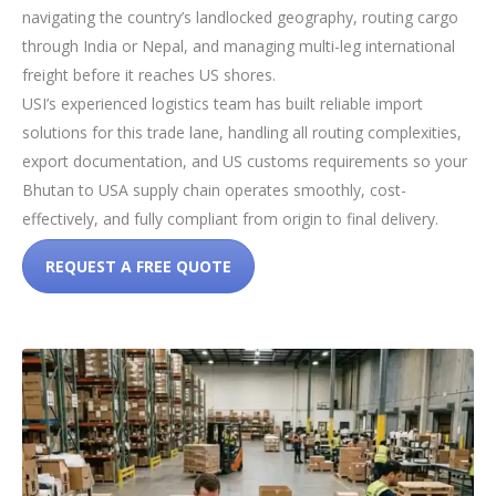
navigating the country’s landlocked geography, routing cargo
through India or Nepal, and managing multi-leg international
freight before it reaches US shores.
USI’s experienced logistics team has built reliable import
solutions for this trade lane, handling all routing complexities,
export documentation, and US customs requirements so your
Bhutan to USA supply chain operates smoothly, cost-
effectively, and fully compliant from origin to final delivery.
REQUEST A FREE QUOTE