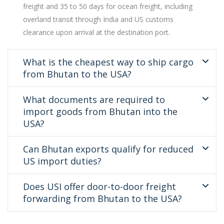
freight and 35 to 50 days for ocean freight, including
overland transit through India and US customs
clearance upon arrival at the destination port.
What is the cheapest way to ship cargo
from Bhutan to the USA?
What documents are required to
import goods from Bhutan into the
USA?
Can Bhutan exports qualify for reduced
US import duties?
Does USI offer door-to-door freight
forwarding from Bhutan to the USA?