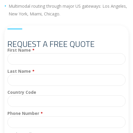
Multimodal routing through major US gateways: Los Angeles,
New York, Miami, Chicago.
REQUEST A FREE QUOTE
First Name
*
Last Name
*
Country Code
Phone Number
*