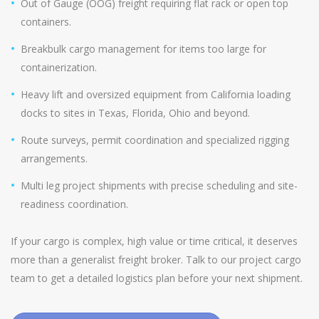
Out of Gauge (OOG) freight requiring flat rack or open top
containers.
Breakbulk cargo management for items too large for
containerization.
Heavy lift and oversized equipment from California loading
docks to sites in Texas, Florida, Ohio and beyond.
Route surveys, permit coordination and specialized rigging
arrangements.
Multi leg project shipments with precise scheduling and site-
readiness coordination.
If your cargo is complex, high value or time critical, it deserves
more than a generalist freight broker. Talk to our project cargo
team to get a detailed logistics plan before your next shipment.