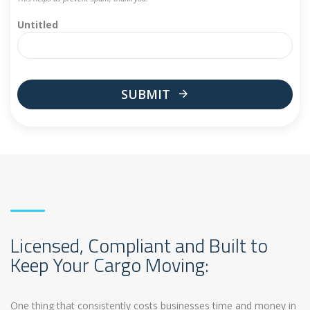
Untitled
SUBMIT
This
field
should
be
left
blank
Licensed, Compliant and Built to
Keep Your Cargo Moving:
One thing that consistently costs businesses time and money in