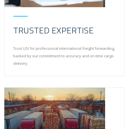
TRUSTED EXPERTISE
Trust USI for professional international freight forwarding,
backed by our commitment to accuracy and on-time cargo
delivery.