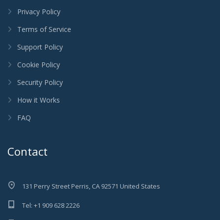
Privacy Policy
Terms of Service
Support Policy
Cookie Policy
Security Policy
How it Works
FAQ
Contact
131 Perry Street Perris, CA 92571 United States
Tel: +1 909 628 2226