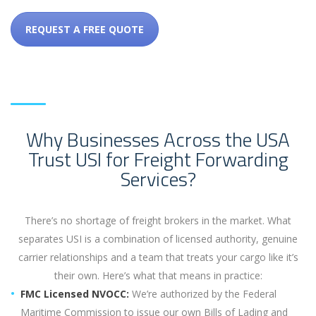
REQUEST A FREE QUOTE
Why Businesses Across the USA
Trust USI for Freight Forwarding
Services?
There’s no shortage of freight brokers in the market. What
separates USI is a combination of licensed authority, genuine
carrier relationships and a team that treats your cargo like it’s
their own. Here’s what that means in practice:
FMC Licensed NVOCC:
We’re authorized by the Federal
Maritime Commission to issue our own Bills of Lading and