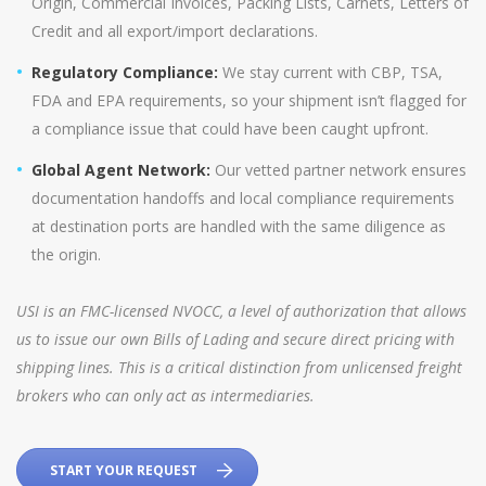
Origin, Commercial Invoices, Packing Lists, Carnets, Letters of
Credit and all export/import declarations.
Regulatory Compliance:
We stay current with CBP, TSA,
FDA and EPA requirements, so your shipment isn’t flagged for
a compliance issue that could have been caught upfront.
Global Agent Network:
Our vetted partner network ensures
documentation handoffs and local compliance requirements
at destination ports are handled with the same diligence as
the origin.
USI is an FMC-licensed NVOCC, a level of authorization that allows
us to issue our own Bills of Lading and secure direct pricing with
shipping lines. This is a critical distinction from unlicensed freight
brokers who can only act as intermediaries.
START YOUR REQUEST