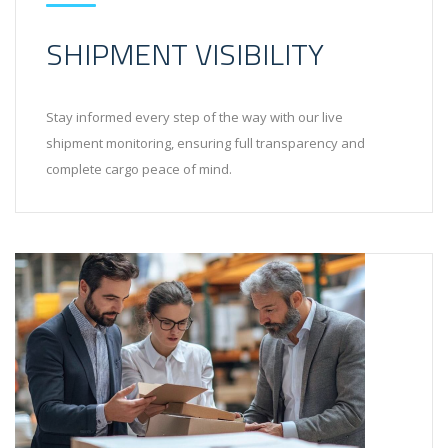
SHIPMENT VISIBILITY
Stay informed every step of the way with our live
shipment monitoring, ensuring full transparency and
complete cargo peace of mind.