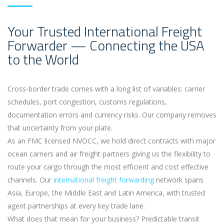
Your Trusted International Freight
Forwarder — Connecting the USA
to the World
Cross-border trade comes with a long list of variables: carrier
schedules, port congestion, customs regulations,
documentation errors and currency risks. Our company removes
that uncertainty from your plate.
As an FMC licensed NVOCC, we hold direct contracts with major
ocean carriers and air freight partners giving us the flexibility to
route your cargo through the most efficient and cost effective
channels. Our
international freight forwarding
network spans
Asia, Europe, the Middle East and Latin America, with trusted
agent partnerships at every key trade lane.
What does that mean for your business? Predictable transit