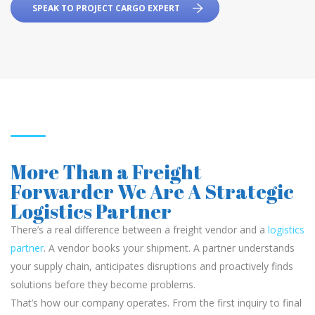
SPEAK TO PROJECT CARGO EXPERT
More Than a Freight
Forwarder We Are A Strategic
Logistics Partner
There’s a real difference between a freight vendor and a
logistics
partner
. A vendor books your shipment. A partner understands
your supply chain, anticipates disruptions and proactively finds
solutions before they become problems.
That’s how our company operates. From the first inquiry to final