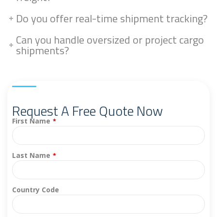
Do you offer real-time shipment tracking?
Can you handle oversized or project cargo
shipments?
Request A Free Quote Now
First Name
*
Last Name
*
Country Code