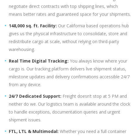
negotiate direct contracts with top shipping lines, which
means better rates and guaranteed space for your shipments.
148,000 sq. ft. Facility:
Our California based operations hub
gives us the physical infrastructure to consolidate, store and
redistribute cargo at scale, without relying on third-party
warehousing.
Real Time Digital Tracking:
You always know where your
cargo is. Our tracking platform delivers live shipment status,
milestone updates and delivery confirmations accessible 24/7
from any device.
24/7 Dedicated Support:
Freight doesn’t stop at 5 PM and
neither do we. Our logistics team is available around the clock
to handle exceptions, documentation queries and urgent
shipment issues.
FTL, LTL & Multimodal:
Whether you need a full container