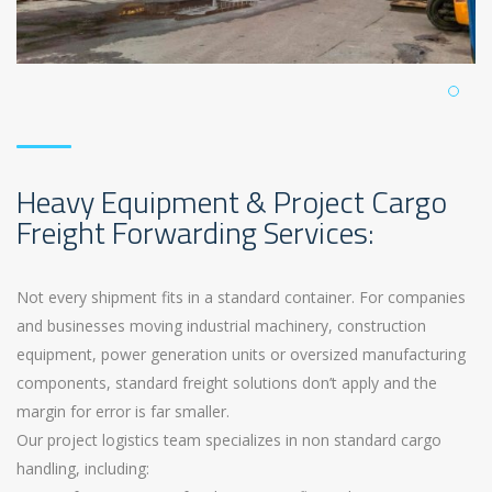
Heavy Equipment & Project Cargo
Freight Forwarding Services:
Not every shipment fits in a standard container. For companies
and businesses moving industrial machinery, construction
equipment, power generation units or oversized manufacturing
components, standard freight solutions don’t apply and the
margin for error is far smaller.
Our project logistics team specializes in non standard cargo
handling, including: