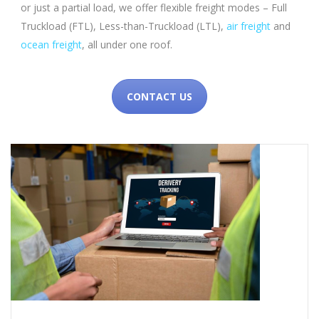
or just a partial load, we offer flexible freight modes – Full
Truckload (FTL), Less-than-Truckload (LTL),
air freight
and
ocean freight
, all under one roof.
CONTACT US