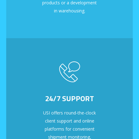
products or a development
in warehousing.
24/7 SUPPORT
USI offers round-the-clock
client support and online
platforms for convenient
shipment monitoring,