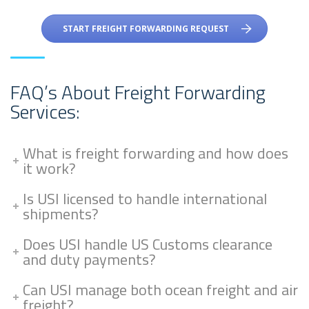
START FREIGHT FORWARDING REQUEST
FAQ’s About Freight Forwarding
Services:
What is freight forwarding and how does
it work?
Is USI licensed to handle international
shipments?
Does USI handle US Customs clearance
and duty payments?
Can USI manage both ocean freight and air
freight?