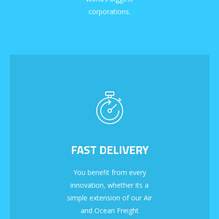
corporations.
FAST DELIVERY
You benefit from every
innovation, whether its a
simple extension of our Air
and Ocean Freight