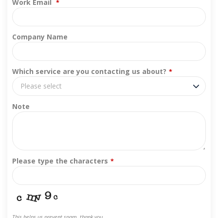
Work Email
*
Company Name
Which service are you contacting us about?
*
Please select
Note
Please type the characters
*
This helps us prevent spam, thank you.