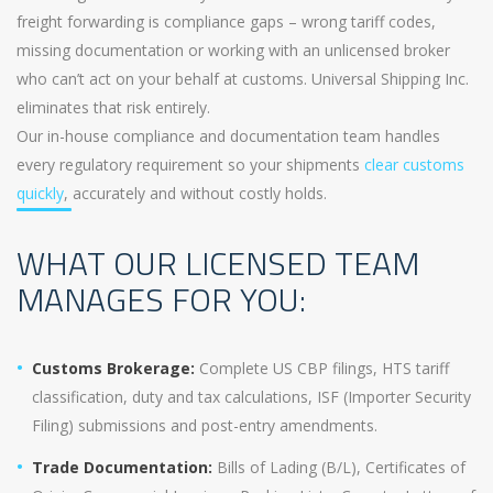
freight forwarding is compliance gaps – wrong tariff codes,
missing documentation or working with an unlicensed broker
who can’t act on your behalf at customs. Universal Shipping Inc.
eliminates that risk entirely.
Our in-house compliance and documentation team handles
every regulatory requirement so your shipments
clear customs
quickly
, accurately and without costly holds.
WHAT OUR LICENSED TEAM
MANAGES FOR YOU:
Customs Brokerage:
Complete US CBP filings, HTS tariff
classification, duty and tax calculations, ISF (Importer Security
Filing) submissions and post-entry amendments.
Trade Documentation:
Bills of Lading (B/L), Certificates of