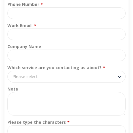
Phone Number
*
Work Email
*
Company Name
Which service are you contacting us about?
*
Please select
Note
Please type the characters
*