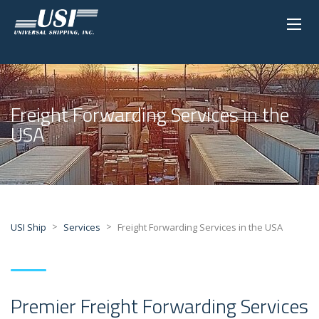
Freight Forwarding Services in the
USA
>
>
USI Ship
Services
Freight Forwarding Services in the USA
Premier Freight Forwarding Services