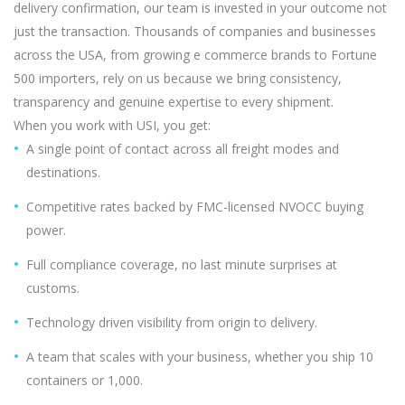
delivery confirmation, our team is invested in your outcome not
just the transaction. Thousands of companies and businesses
across the USA, from growing e commerce brands to Fortune
500 importers, rely on us because we bring consistency,
transparency and genuine expertise to every shipment.
When you work with USI, you get:
A single point of contact across all freight modes and
destinations.
Competitive rates backed by FMC-licensed NVOCC buying
power.
Full compliance coverage, no last minute surprises at
customs.
Technology driven visibility from origin to delivery.
A team that scales with your business, whether you ship 10
containers or 1,000.