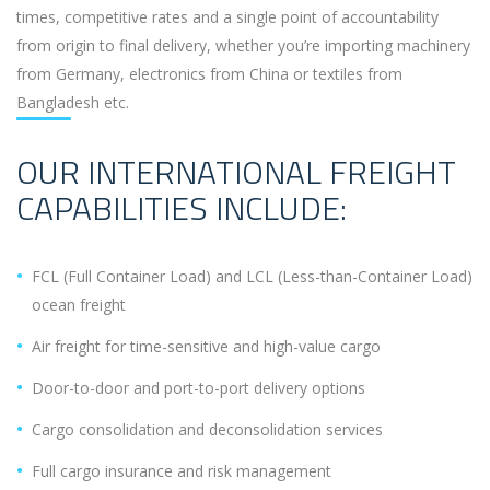
times, competitive rates and a single point of accountability
from origin to final delivery, whether you’re importing machinery
from Germany, electronics from China or textiles from
Bangladesh etc.
OUR INTERNATIONAL FREIGHT
CAPABILITIES INCLUDE:
FCL (Full Container Load) and LCL (Less-than-Container Load)
ocean freight
Air freight for time-sensitive and high-value cargo
Door-to-door and port-to-port delivery options
Cargo consolidation and deconsolidation services
Full cargo insurance and risk management