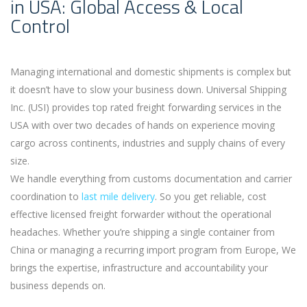
in USA: Global Access & Local
Control
Managing international and domestic shipments is complex but
it doesn’t have to slow your business down. Universal Shipping
Inc. (USI) provides top rated freight forwarding services in the
USA with over two decades of hands on experience moving
cargo across continents, industries and supply chains of every
size.
We handle everything from customs documentation and carrier
coordination to
last mile delivery
. So you get reliable, cost
effective licensed freight forwarder without the operational
headaches. Whether you’re shipping a single container from
China or managing a recurring import program from Europe, We
brings the expertise, infrastructure and accountability your
business depends on.