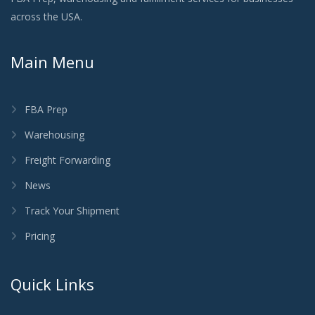
across the USA.
Main Menu
FBA Prep
Warehousing
Freight Forwarding
News
Track Your Shipment
Pricing
Quick Links