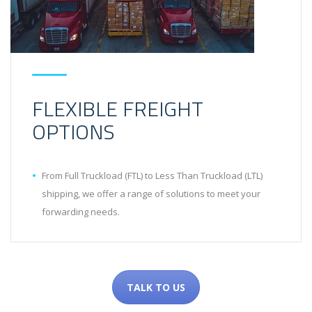
FLEXIBLE FREIGHT
OPTIONS
From Full Truckload (FTL) to Less Than Truckload (LTL)
shipping, we offer a range of solutions to meet your
forwarding needs.
TALK TO US