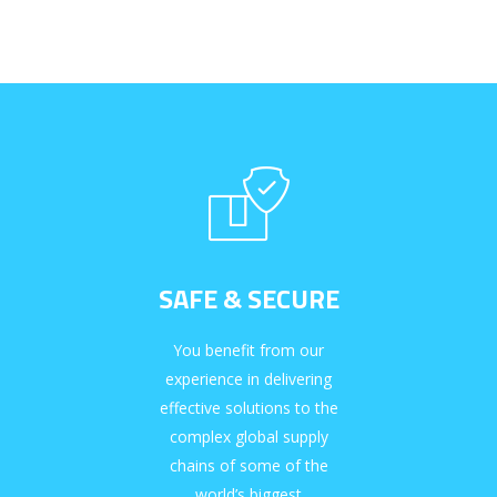
SAFE & SECURE
You benefit from our
experience in delivering
effective solutions to the
complex global supply
chains of some of the
world’s biggest