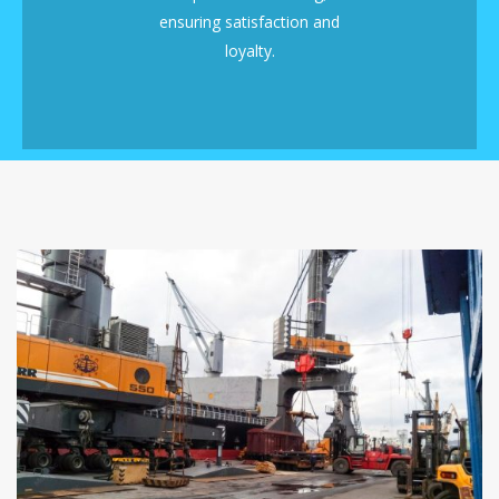
ensuring satisfaction and
loyalty.