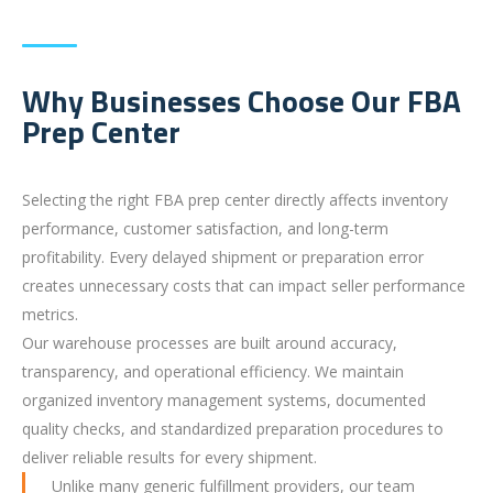
Why Businesses Choose Our FBA
Prep Center
Selecting the right FBA prep center directly affects inventory
performance, customer satisfaction, and long-term
profitability. Every delayed shipment or preparation error
creates unnecessary costs that can impact seller performance
metrics.
Our warehouse processes are built around accuracy,
transparency, and operational efficiency. We maintain
organized inventory management systems, documented
quality checks, and standardized preparation procedures to
deliver reliable results for every shipment.
Unlike many generic fulfillment providers, our team