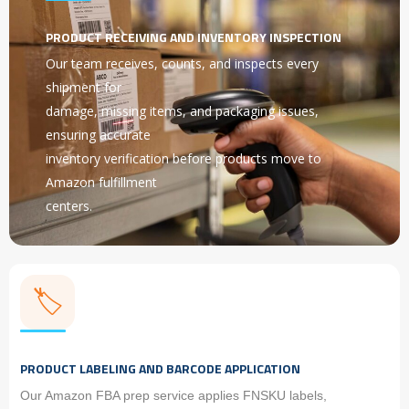
PRODUCT RECEIVING AND INVENTORY INSPECTION
Our team receives, counts, and inspects every
shipment for
damage, missing items, and packaging issues,
ensuring accurate
inventory verification before products move to
Amazon fulfillment
centers.
🏷️
PRODUCT LABELING AND BARCODE APPLICATION
Our Amazon FBA prep service applies FNSKU labels,