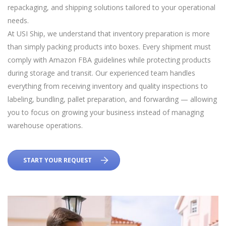
repackaging, and shipping solutions tailored to your operational
needs.
At USI Ship, we understand that inventory preparation is more
than simply packing products into boxes. Every shipment must
comply with Amazon FBA guidelines while protecting products
during storage and transit. Our experienced team handles
everything from receiving inventory and quality inspections to
labeling, bundling, pallet preparation, and forwarding — allowing
you to focus on growing your business instead of managing
warehouse operations.
START YOUR REQUEST