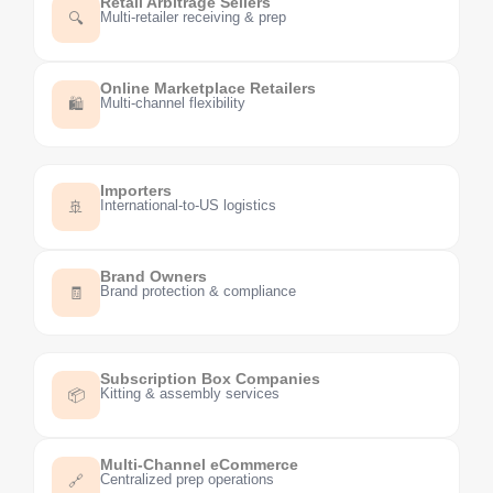
Retail Arbitrage Sellers
Multi-retailer receiving & prep
🔍
Online Marketplace Retailers
Multi-channel flexibility
🛍️
Importers
International-to-US logistics
🚢
Brand Owners
Brand protection & compliance
🧾
Subscription Box Companies
Kitting & assembly services
📦
Multi-Channel eCommerce
Centralized prep operations
🔗