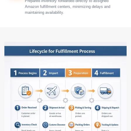
Prepared inventory forwarded directly to assigned
Amazon fulfillment centers, minimizing delays and
maintaining availability.