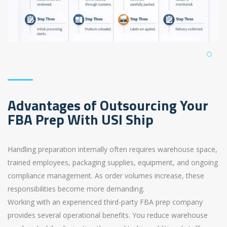
Advantages of Outsourcing Your
FBA Prep With USI Ship
Handling preparation internally often requires warehouse space,
trained employees, packaging supplies, equipment, and ongoing
compliance management. As order volumes increase, these
responsibilities become more demanding.
Working with an experienced third-party FBA prep company
provides several operational benefits. You reduce warehouse