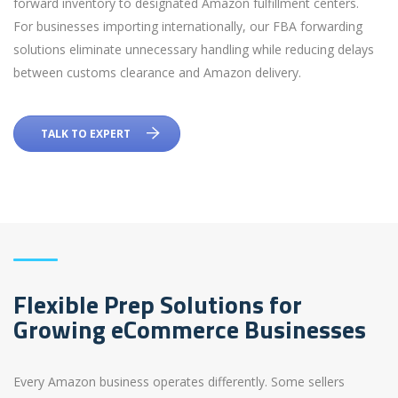
forward inventory to designated Amazon fulfillment centers.
For businesses importing internationally, our FBA forwarding
solutions eliminate unnecessary handling while reducing delays
between customs clearance and Amazon delivery.
TALK TO EXPERT
Flexible Prep Solutions for
Growing eCommerce Businesses
Every Amazon business operates differently. Some sellers