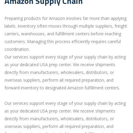
Amazon Supply Chain
Preparing products for Amazon involves far more than applying
labels. Inventory often moves through multiple suppliers, freight
carriers, warehouses, and fulfillment centers before reaching
customers. Managing this process efficiently requires careful
coordination.
Our services support every stage of your supply chain by acting
as your dedicated USA prep center. We receive shipments
directly from manufacturers, wholesalers, distributors, or
overseas suppliers, perform all required preparation, and
forward inventory to designated Amazon fulfillment centers.
Our services support every stage of your supply chain by acting
as your dedicated USA prep center. We receive shipments
directly from manufacturers, wholesalers, distributors, or
overseas suppliers, perform all required preparation, and