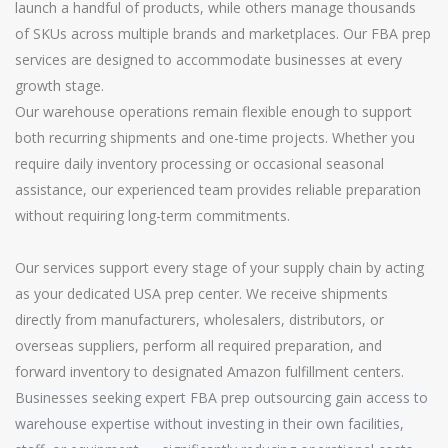
launch a handful of products, while others manage thousands
of SKUs across multiple brands and marketplaces. Our FBA prep
services are designed to accommodate businesses at every
growth stage.
Our warehouse operations remain flexible enough to support
both recurring shipments and one-time projects. Whether you
require daily inventory processing or occasional seasonal
assistance, our experienced team provides reliable preparation
without requiring long-term commitments.
Our services support every stage of your supply chain by acting
as your dedicated USA prep center. We receive shipments
directly from manufacturers, wholesalers, distributors, or
overseas suppliers, perform all required preparation, and
forward inventory to designated Amazon fulfillment centers.
Businesses seeking expert FBA prep outsourcing gain access to
warehouse expertise without investing in their own facilities,