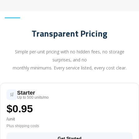
Transparent Pricing
Simple per-unit pricing with no hidden fees, no storage
surprises, and no
monthly minimums. Every service listed, every cost clear.
Starter
🛒
Up to 500 units/mo
$0.95
/unit
Plus shipping costs
Get Started