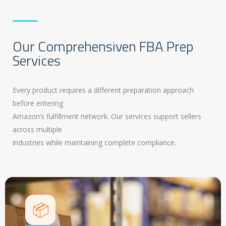
Our Comprehensiven FBA Prep
Services
Every product requires a different preparation approach
before entering
Amazon’s fulfillment network. Our services support sellers
across multiple
industries while maintaining complete compliance.
📦