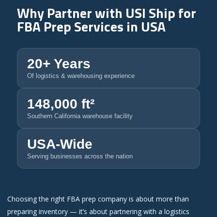
Why Partner with
USI Ship
for
FBA Prep Services in USA
20+ Years
Of logistics & warehousing experience
148,000 ft²
Southern California warehouse facility
USA-Wide
Serving businesses across the nation
Choosing the right FBA prep company is about more than
preparing inventory — it’s about partnering with a logistics