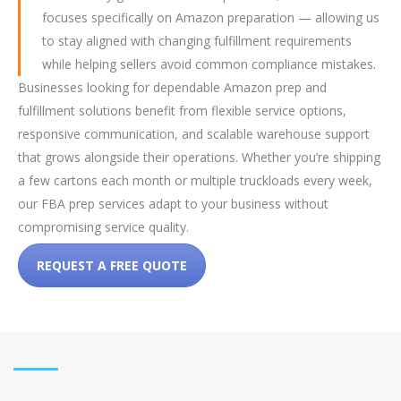
focuses specifically on Amazon preparation — allowing us
to stay aligned with changing fulfillment requirements
while helping sellers avoid common compliance mistakes.
Businesses looking for dependable Amazon prep and
fulfillment solutions benefit from flexible service options,
responsive communication, and scalable warehouse support
that grows alongside their operations. Whether you’re shipping
a few cartons each month or multiple truckloads every week,
our FBA prep services adapt to your business without
compromising service quality.
REQUEST A FREE QUOTE