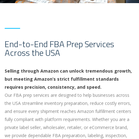
End-to-End FBA Prep Services
Across the USA
Selling through Amazon can unlock tremendous growth,
but meeting Amazon’s strict fulfillment standards
requires precision, consistency, and speed.
Our FBA prep services are designed to help businesses across
the USA streamline inventory preparation, reduce costly errors,
and ensure every shipment reaches Amazon fulfillment centers
fully compliant with platform requirements. Whether you are a
private label seller, wholesaler, retailer, or eCommerce brand,
we provide dependable FBA preparation, labeling, inspection,