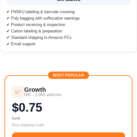
✔ FNSKU labeling & barcode covering
✔ Poly bagging with suffocation warnings
✔ Product receiving & inspection
✔ Carton labeling & preparation
✔ Standard shipping to Amazon FCs
✔ Email support
MOST POPULAR
Growth
📈
500 – 2,000 units/mo
$0.75
/unit
Plus shipping costs