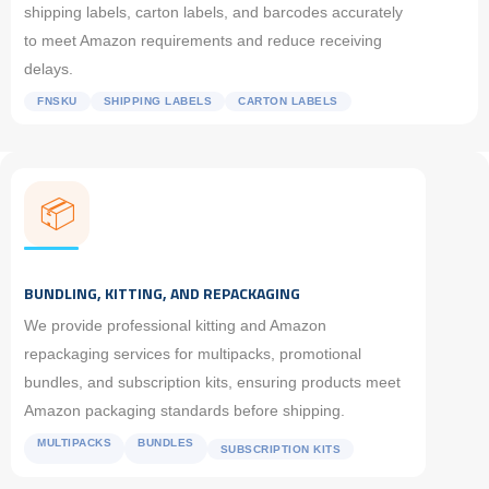
shipping labels, carton labels, and barcodes accurately
to meet Amazon requirements and reduce receiving
delays.
FNSKU
SHIPPING LABELS
CARTON LABELS
📦
BUNDLING, KITTING, AND REPACKAGING
We provide professional kitting and Amazon
repackaging services for multipacks, promotional
bundles, and subscription kits, ensuring products meet
Amazon packaging standards before shipping.
MULTIPACKS
BUNDLES
SUBSCRIPTION KITS