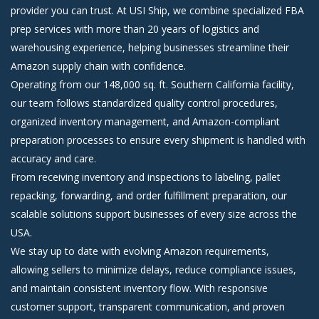
provider you can trust. At USI Ship, we combine specialized FBA
prep services with more than 20 years of logistics and
warehousing experience, helping businesses streamline their
Amazon supply chain with confidence.
Operating from our 148,000 sq. ft. Southern California facility,
our team follows standardized quality control procedures,
organized inventory management, and Amazon-compliant
preparation processes to ensure every shipment is handled with
accuracy and care.
From receiving inventory and inspections to labeling, pallet
repacking, forwarding, and order fulfillment preparation, our
scalable solutions support businesses of every size across the
USA.
We stay up to date with evolving Amazon requirements,
allowing sellers to minimize delays, reduce compliance issues,
and maintain consistent inventory flow. With responsive
customer support, transparent communication, and proven