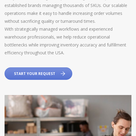
established brands managing thousands of SKUs. Our scalable
operations make it easy to handle increasing order volumes
without sacrificing quality or turnaround times.
With strategically managed workflows and experienced
warehouse professionals, we help reduce operational
bottlenecks while improving inventory accuracy and fulfillment
efficiency throughout the USA.
START YOUR REQUEST