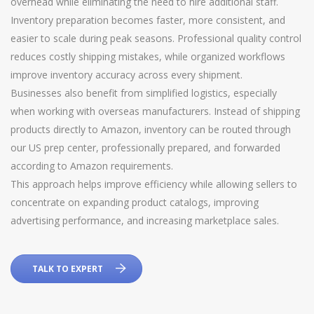
overhead while eliminating the need to hire additional staff.
Inventory preparation becomes faster, more consistent, and
easier to scale during peak seasons. Professional quality control
reduces costly shipping mistakes, while organized workflows
improve inventory accuracy across every shipment.
Businesses also benefit from simplified logistics, especially
when working with overseas manufacturers. Instead of shipping
products directly to Amazon, inventory can be routed through
our US prep center, professionally prepared, and forwarded
according to Amazon requirements.
This approach helps improve efficiency while allowing sellers to
concentrate on expanding product catalogs, improving
advertising performance, and increasing marketplace sales.
TALK TO EXPERT