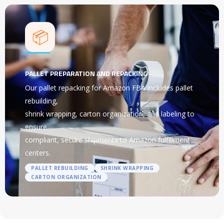
📦
PALLET PREPARATION AND REPACKING
Our pallet repacking for Amazon FBA includes pallet
rebuilding,
shrink wrapping, carton organization, and labeling to
ensure
compliant, secure shipments to Amazon fulfillment
centers.
PALLET REBUILDING
SHRINK WRAPPING
CARTON ORGANIZATION