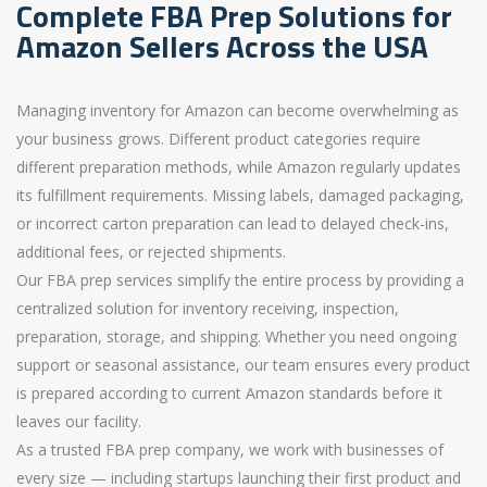
Complete FBA Prep Solutions for
Amazon Sellers Across the USA
Managing inventory for Amazon can become overwhelming as
your business grows. Different product categories require
different preparation methods, while Amazon regularly updates
its fulfillment requirements. Missing labels, damaged packaging,
or incorrect carton preparation can lead to delayed check-ins,
additional fees, or rejected shipments.
Our FBA prep services simplify the entire process by providing a
centralized solution for inventory receiving, inspection,
preparation, storage, and shipping. Whether you need ongoing
support or seasonal assistance, our team ensures every product
is prepared according to current Amazon standards before it
leaves our facility.
As a trusted FBA prep company, we work with businesses of
every size — including startups launching their first product and