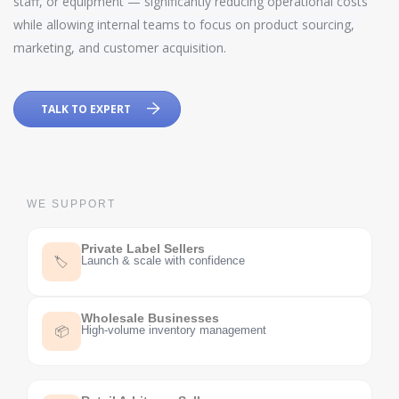
staff, or equipment — significantly reducing operational costs
while allowing internal teams to focus on product sourcing,
marketing, and customer acquisition.
TALK TO EXPERT
WE SUPPORT
Private Label Sellers
Launch & scale with confidence
🏷️
Wholesale Businesses
High-volume inventory management
📦