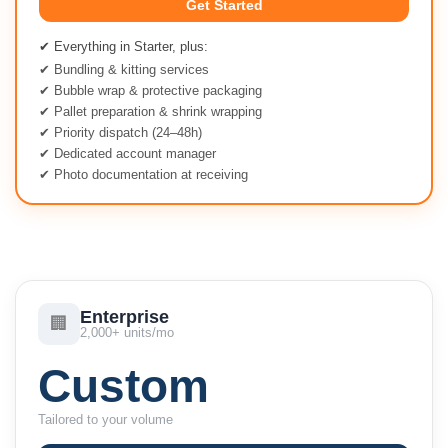
Get Started
✔ Everything in Starter, plus:
✔ Bundling & kitting services
✔ Bubble wrap & protective packaging
✔ Pallet preparation & shrink wrapping
✔ Priority dispatch (24–48h)
✔ Dedicated account manager
✔ Photo documentation at receiving
Enterprise
🏢
2,000+ units/mo
Custom
Tailored to your volume