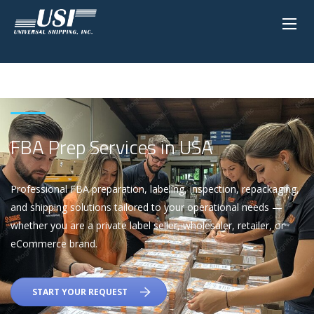
FBA Prep Services in USA
Professional FBA preparation, labeling, inspection, repackaging,
and shipping solutions tailored to your operational needs —
whether you are a private label seller, wholesaler, retailer, or
eCommerce brand.
START YOUR REQUEST