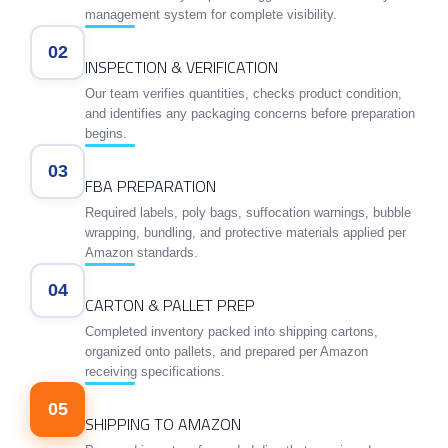
management system for complete visibility.
02
INSPECTION & VERIFICATION
Our team verifies quantities, checks product condition,
and identifies any packaging concerns before preparation
begins.
03
FBA PREPARATION
Required labels, poly bags, suffocation warnings, bubble
wrapping, bundling, and protective materials applied per
Amazon standards.
04
CARTON & PALLET PREP
Completed inventory packed into shipping cartons,
organized onto pallets, and prepared per Amazon
receiving specifications.
05
SHIPPING TO AMAZON