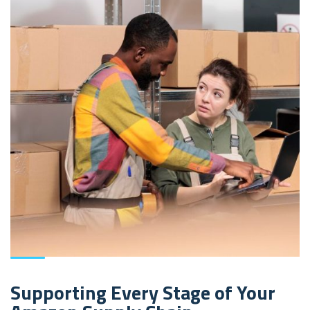
Supporting Every Stage of Your