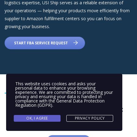
logistics expertise, USI Ship serves as a reliable extension of
your operations — helping your products move efficiently from
supplier to Amazon fulfillment centers so you can focus on
growing your business.
START FBA SERVICE REQUEST
This website uses cookies and asks your
personal data to enhance your browsing
experience. We are committed to protecting your
privacy and ensuring your data is handled in
compliance with the
General Data Protection
FAQs About FBA Prep Services:
Regulation (GDPR)
.
OK, I AGREE
PRIVACY POLICY
Still open questions?