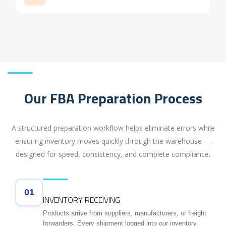
Our FBA Preparation Process
A structured preparation workflow helps eliminate errors while
ensuring inventory moves quickly through the warehouse —
designed for speed, consistency, and complete compliance.
01
INVENTORY RECEIVING
Products arrive from suppliers, manufacturers, or freight
forwarders. Every shipment logged into our inventory