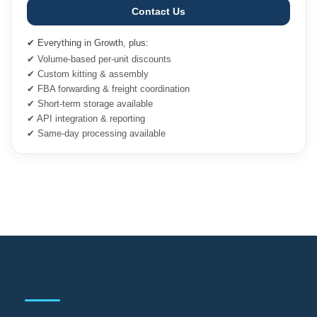
Contact Us
✔ Everything in Growth, plus:
✔ Volume-based per-unit discounts
✔ Custom kitting & assembly
✔ FBA forwarding & freight coordination
✔ Short-term storage available
✔ API integration & reporting
✔ Same-day processing available