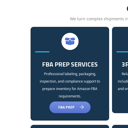
We turn complex shipments into
FBA PREP SERVICES
3P
Professional labeling, packaging,
Reli
inspection, and compliance support to
includ
prepare inventory for Amazon FBA
and or
requirements.
FBA PREP