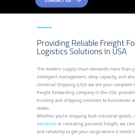
CONTACT US
Providing Reliable Freight F
Logistics Solutions In USA
The modern supply chain demands more than ju
intelligent management, deep capacity, and abso
Universal Shipping (USI)! we are your complete 
freight forwarding company in the USA, provid
trucking and shipping solutions to businesses an
states.
Whether you’re shipping bulk industrial goods,
deliveries
or relocating personal freight, we co
and reliability to get your cargo where it needs 