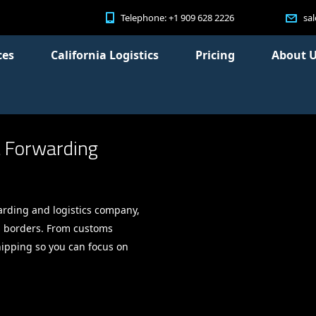
Telephone: +1 909 628 2226
sa
ces
California Logistics
Pricing
About 
t Forwarding
arding and logistics company,
s borders. From customs
shipping so you can focus on