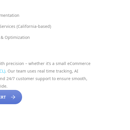
mentation
ervices (California-based)
& Optimization
h precision – whether it’s a small eCommerce
CL)
. Our team uses real time tracking, AI
and 24/7 customer support to ensure smooth,
wide.
ERT