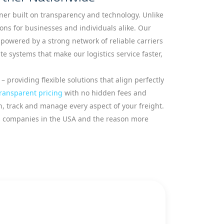
tner built on transparency and technology. Unlike
ions for businesses and individuals alike. Our
owered by a strong network of reliable carriers
 systems that make our logistics service faster,
– providing flexible solutions that align perfectly
ransparent pricing
with no hidden fees and
an, track and manage every aspect of your freight.
ics companies in the USA and the reason more