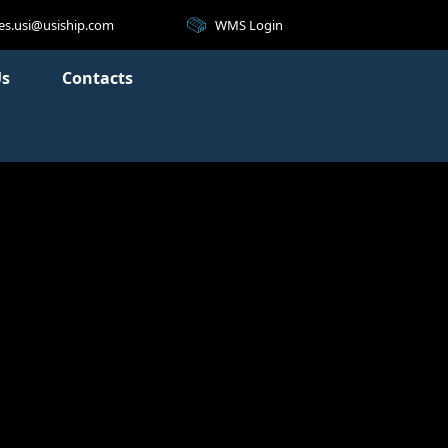
WMS Login
les.usi@usiship.com
Us
Contacts