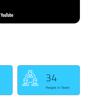
34
People in Team