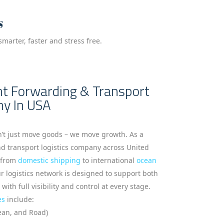
s
marter, faster and stress free.
ght Forwarding & Transport
ny In USA
n’t just move goods – we move growth. As a
nd transport logistics company across United
g from
domestic shipping
to international
ocean
 logistics network is designed to support both
th full visibility and control at every stage.
es
include:
cean, and Road)