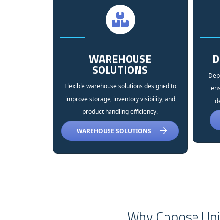
WAREHOUSE
D
SOLUTIONS
Depe
Flexible warehouse solutions designed to
ens
improve storage, inventory visibility, and
de
product handling efficiency.
WAREHOUSE SOLUTIONS
Why Choose Univ