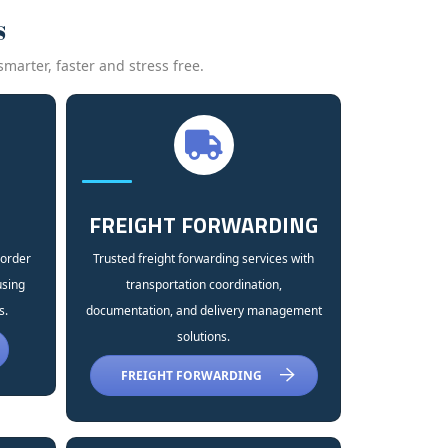
s
marter, faster and stress free.
FREIGHT FORWARDING
 order
Trusted freight forwarding services with
using
transportation coordination,
s.
documentation, and delivery management
solutions.
FREIGHT FORWARDING