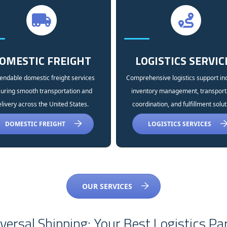
OMESTIC FREIGHT
LOGISTICS SERVIC
ndable domestic freight services
Comprehensive logistics support in
uring smooth transportation and
inventory management, transport
livery across the United States.
coordination, and fulfillment solut
DOMESTIC FREIGHT
LOGISTICS SERVICES
OUR SERVICES
ersal Shipping: Your Best Logistics Pa