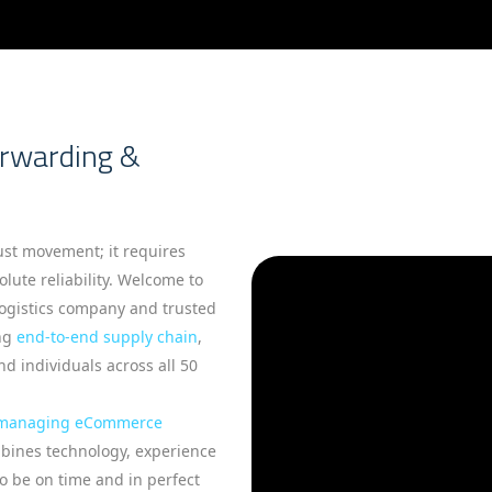
orwarding &
st movement; it requires
lute reliability. Welcome to
logistics company and trusted
ing
end-to-end supply chain
,
d individuals across all 50
managing eCommerce
mbines technology, experience
to be on time and in perfect