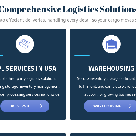
Comprehensive Logistics Solution
 effecient deliveries, handling every detail so your cargo moves s
L SERVICES IN USA
WAREHOUSING
able third-party logistics solutions
Secure inventory storage, efficient
ing storage, inventory management,
fulfillment, and complete wareho
der processing services nationwide.
support for growing businesse
3PL SERVICE
WAREHOUSING