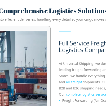
Comprehensive Logistics Solution
 effecient deliveries, handling every detail so your cargo moves s
Full Service Frei
Logistics Compa
At Universal Shipping, we do
leading freight forwarding a
States, we handle everythin
and
air freight
shipments. Our
B2B and B2C shipping needs, wi
Our
complete logistics servic
Freight Forwarding (Air, O