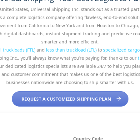
 United States, Universal Shipping Inc. stands out as a trusted par
s a complete logistics company offering flawless, end-to-end solut
ement from California to New York and from Houston to Chicago, p
 digital dashboards, instant shipment tracking and predictive route
smarter and more efficient.
ll truckloads (FTL)
and
less than truckload (LTL)
to
specialized cargo
ping Inc., you’ll always know what you’re paying for, thanks to our
t
r dedicated logistics specialists are available 24/7 to help you pl
ation and customer commitment that makes us one of the best logist
businesses nationwide are choosing to ship smarter with us.
REQUEST A CUSTOMIZED SHIPPING PLAN
Country Code