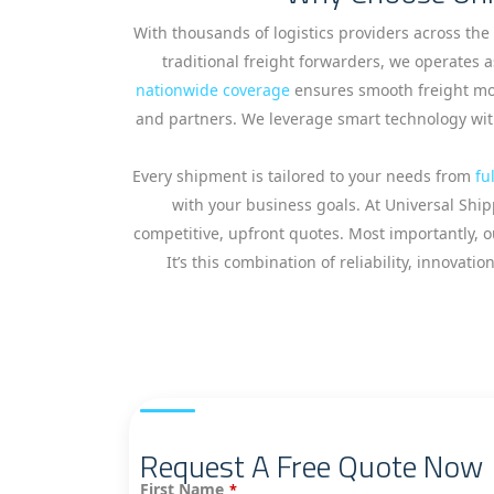
With thousands of logistics providers across the
traditional freight forwarders, we operates a
nationwide coverage
ensures smooth freight mov
and partners. We leverage smart technology with
Every shipment is tailored to your needs from
fu
with your business goals. At Universal Ship
competitive, upfront quotes. Most importantly, ou
It’s this combination of reliability, innov
Request A Free Quote Now
First Name
*