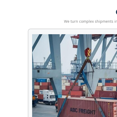
We turn complex shipments into