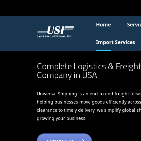
Home
Servi
Import Services
Complete Logistics & Freigh
Company in USA
Universal Shipping is an end-to-end freight forw
helping businesses move goods efficiently acros
clearance to timely delivery, we simplify global 
growing your business.