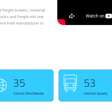
 freight brokers. Universal
istics and freight into one
ience from manufacturer to
35
53
Clients Worldwide
Owned Assets