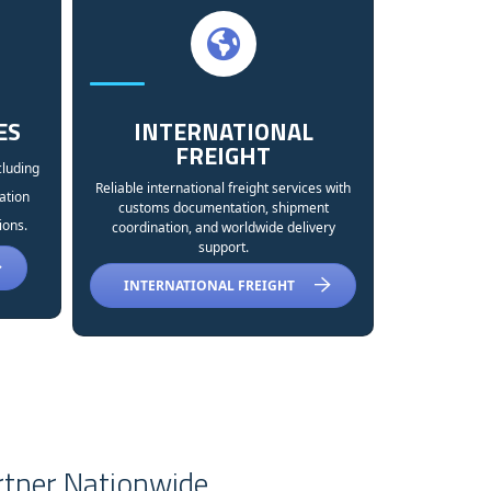
ES
INTERNATIONAL
FREIGHT
cluding
Reliable international freight services with
ation
customs documentation, shipment
ions.
coordination, and worldwide delivery
support.
INTERNATIONAL FREIGHT
rtner Nationwide