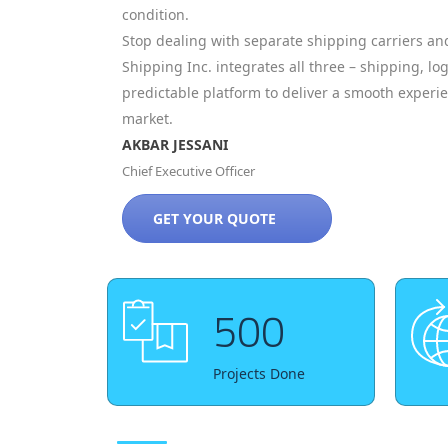
condition.
Stop dealing with separate shipping carriers and
Shipping Inc. integrates all three – shipping, log
predictable platform to deliver a smooth exper
market.
AKBAR JESSANI
Chief Executive Officer
GET YOUR QUOTE
500
Projects Done