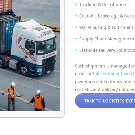
Trucking & Distribution
Customs Brokerage & Docu
Warehousing & Fulfillment S
Supply Chain Management 
Last-Mile Delivery Solutions
Each shipment is managed wit
order or
full container load (F
powered route optimization 
cost efficient delivery nation
TALK TO LOGISTICS EXP