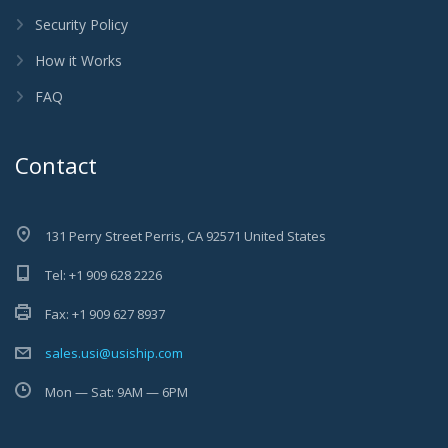
Security Policy
How it Works
FAQ
Contact
131 Perry Street Perris, CA 92571 United States
Tel: +1 909 628 2226
Fax: +1 909 627 8937
sales.usi@usiship.com
Mon — Sat: 9AM — 6PM