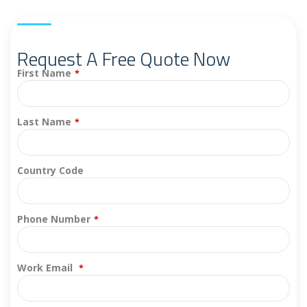
Request A Free Quote Now
First Name
*
Last Name
*
Country Code
Phone Number
*
Work Email
*