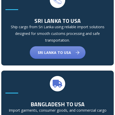
SRI LANKA TO USA
Ship cargo from Sri Lanka using reliable import solutions
designed for smooth customs processing and safe
transportation.
SRI LANKA TO USA
BANGLADESH TO USA
Import garments, consumer goods, and commercial cargo