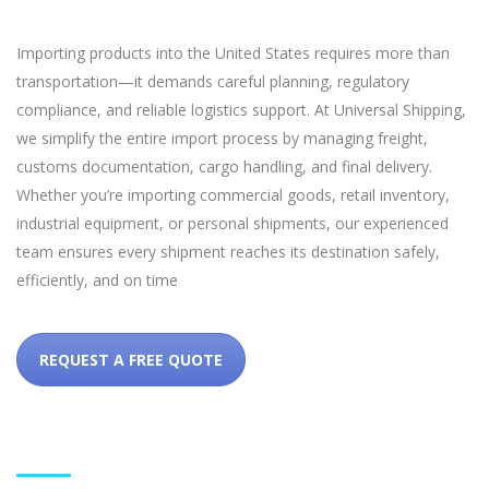
Importing products into the United States requires more than
transportation—it demands careful planning, regulatory
compliance, and reliable logistics support. At Universal Shipping,
we simplify the entire import process by managing freight,
customs documentation, cargo handling, and final delivery.
Whether you’re importing commercial goods, retail inventory,
industrial equipment, or personal shipments, our experienced
team ensures every shipment reaches its destination safely,
efficiently, and on time
REQUEST A FREE QUOTE