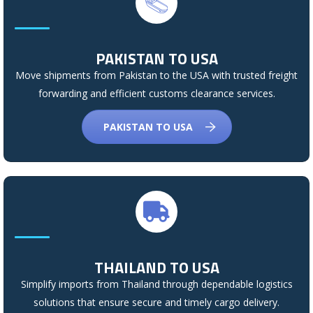
PAKISTAN TO USA
Move shipments from Pakistan to the USA with trusted freight
forwarding and efficient customs clearance services.
PAKISTAN TO USA
THAILAND TO USA
Simplify imports from Thailand through dependable logistics
solutions that ensure secure and timely cargo delivery.