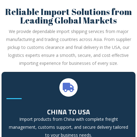
Reliable Import Solutions from
Leading Global Markets
We provide dependable import shipping services from major
manufacturing and trading countries across Asia. From supplier
pickup to customs clearance and final delivery in the USA, our
logistics experts ensure a smooth, secure, and cost-effective
importing experience for businesses of every size.
CHINA TO USA
Import products from China with complete freight
management, customs support, and secure delivery tailored
to your business needs.