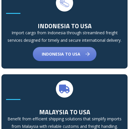
INDONESIA TO USA
Import cargo from Indonesia through streamlined freight
services designed for timely and secure international delivery.
INDONESIA TO USA
MALAYSIA TO USA
Benefit from efficient shipping solutions that simplify imports
from Malaysia with reliable customs and freight handling.