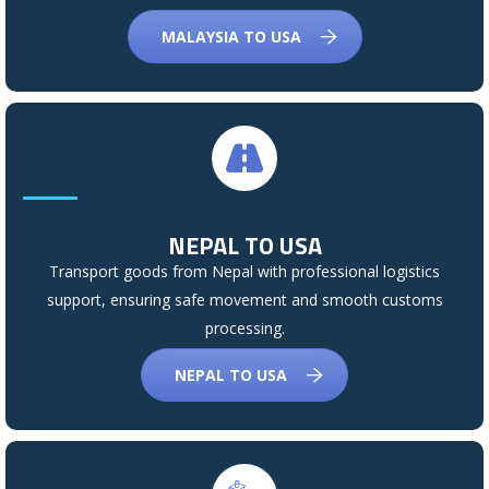
MALAYSIA TO USA
NEPAL TO USA
Transport goods from Nepal with professional logistics
support, ensuring safe movement and smooth customs
processing.
NEPAL TO USA