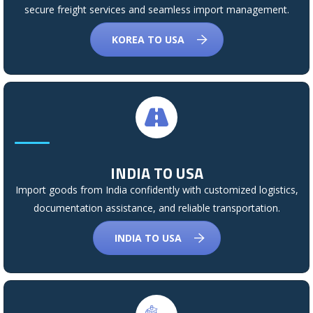
secure freight services and seamless import management.
KOREA TO USA
INDIA TO USA
Import goods from India confidently with customized logistics,
documentation assistance, and reliable transportation.
INDIA TO USA