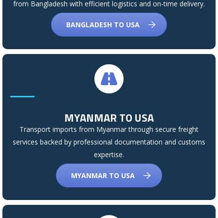
from Bangladesh with efficient logistics and on-time delivery.
BANGLADESH TO USA
MYANMAR TO USA
Transport imports from Myanmar through secure freight
services backed by professional documentation and customs
expertise.
MYANMAR TO USA