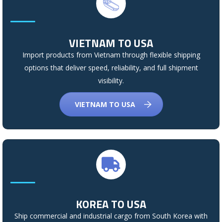
VIETNAM TO USA
Import products from Vietnam through flexible shipping
options that deliver speed, reliability, and full shipment
visibility.
VIETNAM TO USA
KOREA TO USA
Ship commercial and industrial cargo from South Korea with