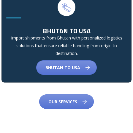
BHUTAN TO USA
Import shipments from Bhutan with personalized logistics
solutions that ensure reliable handling from origin to
destination.
BHUTAN TO USA
OUR SERVICES