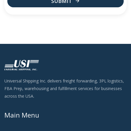
SUBMIT
This
field
should
be
left
blank
Universal Shipping Inc. delivers freight forwarding, 3PL logistics,
FBA Prep, warehousing and fulfillment services for businesses
across the USA.
Main Menu