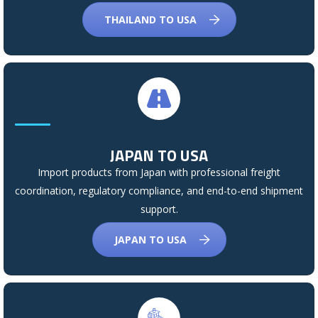
THAILAND TO USA
JAPAN TO USA
Import products from Japan with professional freight
coordination, regulatory compliance, and end-to-end shipment
support.
JAPAN TO USA