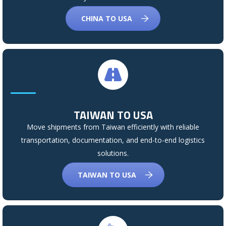
CHINA TO USA
TAIWAN TO USA
Move shipments from Taiwan efficiently with reliable
transportation, documentation, and end-to-end logistics
solutions.
TAIWAN TO USA