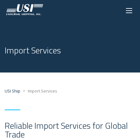
Import Services
>
USI Ship
Import Services
Reliable Import Services for Global
Trade