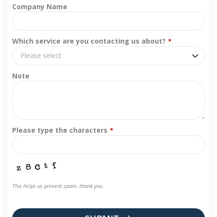
Company Name
Which service are you contacting us about?
*
Please select
Note
Please type the characters
*
This helps us prevent spam, thank you.