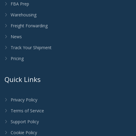
FBA Prep
Warehousing
Freight Forwarding
News
Track Your Shipment
Pricing
Quick Links
Privacy Policy
Terms of Service
Support Policy
Cookie Policy