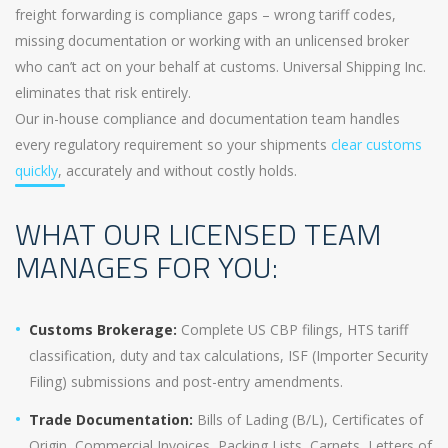
freight forwarding is compliance gaps – wrong tariff codes,
missing documentation or working with an unlicensed broker
who can’t act on your behalf at customs. Universal Shipping Inc.
eliminates that risk entirely.
Our in-house compliance and documentation team handles
every regulatory requirement so your shipments
clear customs
quickly
, accurately and without costly holds.
WHAT OUR LICENSED TEAM
MANAGES FOR YOU:
Customs Brokerage:
Complete US CBP filings, HTS tariff
classification, duty and tax calculations, ISF (Importer Security
Filing) submissions and post-entry amendments.
Trade Documentation:
Bills of Lading (B/L), Certificates of
Origin, Commercial Invoices, Packing Lists, Carnets, Letters of