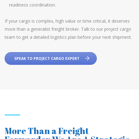
readiness coordination.
If your cargo is complex, high value or time critical, it deserves
more than a generalist freight broker. Talk to our project cargo
team to get a detailed logistics plan before your next shipment.
SPEAK TO PROJECT CARGO EXPERT
More Than a Freight