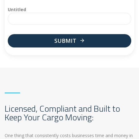
Untitled
SUBMIT
This
field
should
be
left
blank
Licensed, Compliant and Built to
Keep Your Cargo Moving:
One thing that consistently costs businesses time and money in