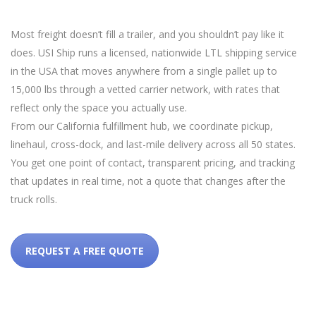
Most freight doesn’t fill a trailer, and you shouldn’t pay like it
does. USI Ship runs a licensed, nationwide LTL shipping service
in the USA that moves anywhere from a single pallet up to
15,000 lbs through a vetted carrier network, with rates that
reflect only the space you actually use.
From our California fulfillment hub, we coordinate pickup,
linehaul, cross-dock, and last-mile delivery across all 50 states.
You get one point of contact, transparent pricing, and tracking
that updates in real time, not a quote that changes after the
truck rolls.
REQUEST A FREE QUOTE