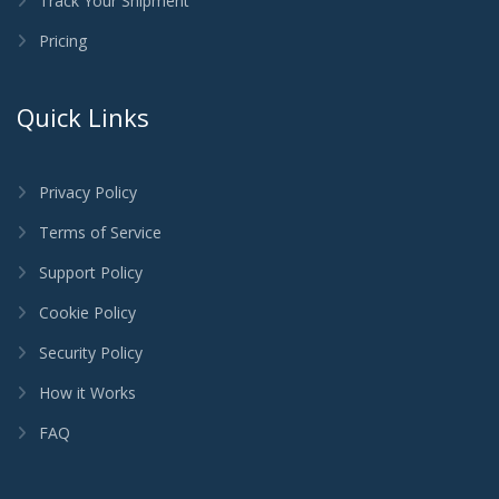
Track Your Shipment
Pricing
Quick Links
Privacy Policy
Terms of Service
Support Policy
Cookie Policy
Security Policy
How it Works
FAQ