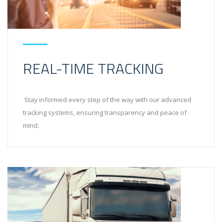
REAL-TIME TRACKING
Stay informed every step of the way with our advanced
tracking systems, ensuring transparency and peace of
mind.