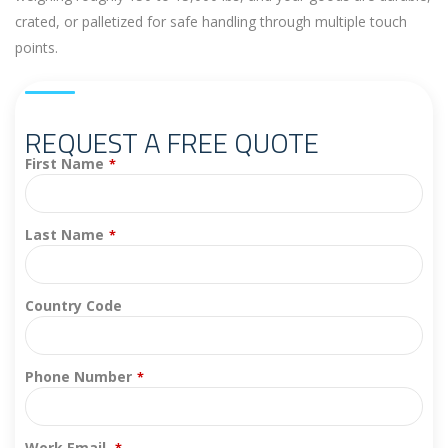
crated, or palletized for safe handling through multiple touch
points.
REQUEST A FREE QUOTE
First Name
*
Last Name
*
Country Code
Phone Number
*
Work Email