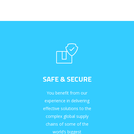
SAFE & SECURE
You benefit from our
experience in delivering
effective solutions to the
complex global supply
chains of some of the
world’s biggest