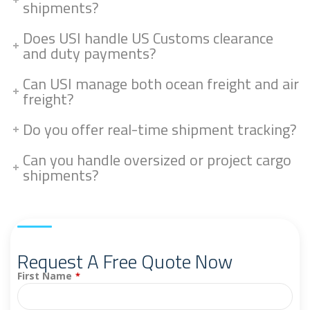
shipments?
Does USI handle US Customs clearance
and duty payments?
Can USI manage both ocean freight and air
freight?
Do you offer real-time shipment tracking?
Can you handle oversized or project cargo
shipments?
Request A Free Quote Now
First Name
*