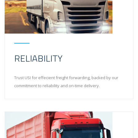
RELIABILITY
Trust USI for effecient freight forwarding, backed by our
commitment to reliability and on-time delivery.