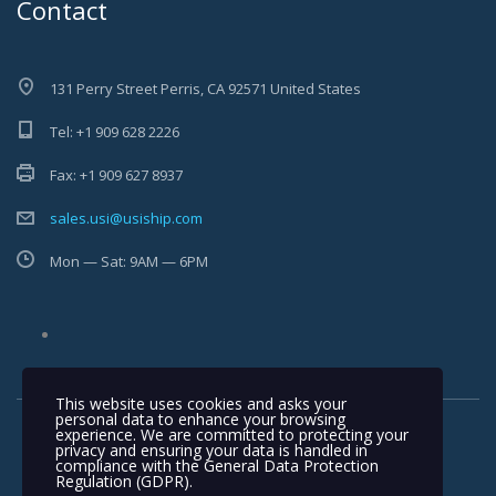
Contact
131 Perry Street Perris, CA 92571 United States
Tel: +1 909 628 2226
Fax: +1 909 627 8937
sales.usi@usiship.com
Mon — Sat: 9AM — 6PM
This website uses cookies and asks your
personal data to enhance your browsing
experience. We are committed to protecting your
privacy and ensuring your data is handled in
compliance with the
General Data Protection
Regulation (GDPR)
.