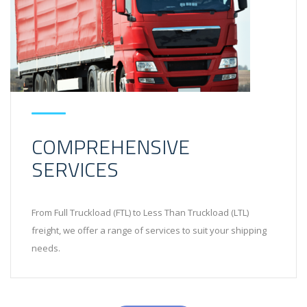
COMPREHENSIVE
SERVICES
From Full Truckload (FTL) to Less Than Truckload (LTL)
freight, we offer a range of services to suit your shipping
needs.