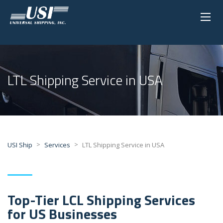
LTL Shipping Service in USA
>
>
USI Ship
Services
LTL Shipping Service in USA
Top-Tier LCL Shipping Services
for US Businesses