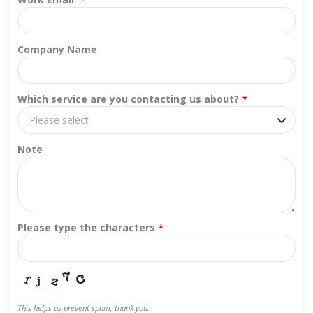
*
Company Name
Which service are you contacting us about?
*
Please select
Note
Please type the characters
*
This helps us prevent spam, thank you.