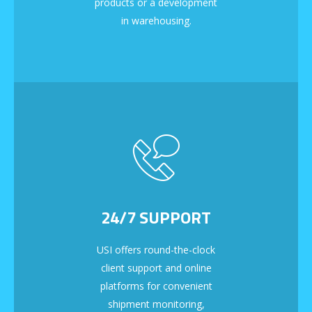
products or a development
in warehousing.
24/7 SUPPORT
USI offers round-the-clock
client support and online
platforms for convenient
shipment monitoring,