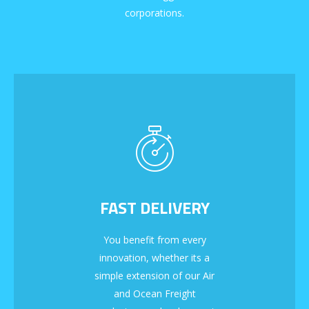
corporations.
FAST DELIVERY
You benefit from every
innovation, whether its a
simple extension of our Air
and Ocean Freight