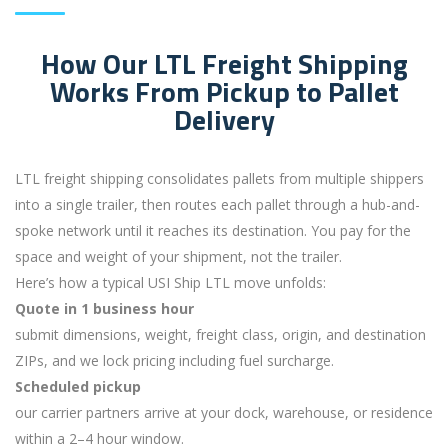
How Our LTL Freight Shipping
Works From Pickup to Pallet
Delivery
LTL freight shipping consolidates pallets from multiple shippers
into a single trailer, then routes each pallet through a hub-and-
spoke network until it reaches its destination. You pay for the
space and weight of your shipment, not the trailer.
Here’s how a typical USI Ship LTL move unfolds:
Quote in 1 business hour
submit dimensions, weight, freight class, origin, and destination
ZIPs, and we lock pricing including fuel surcharge.
Scheduled pickup
our carrier partners arrive at your dock, warehouse, or residence
within a 2–4 hour window.