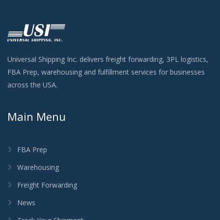
Universal Shipping Inc. delivers freight forwarding, 3PL logistics,
FBA Prep, warehousing and fulfillment services for businesses
across the USA.
Main Menu
FBA Prep
Warehousing
Freight Forwarding
News