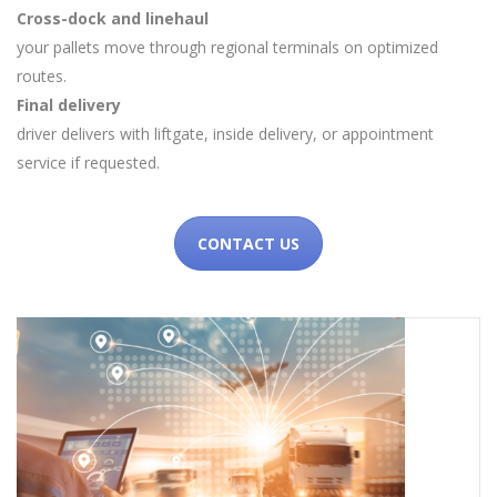
Cross-dock and linehaul
your pallets move through regional terminals on optimized
routes.
Final delivery
driver delivers with liftgate, inside delivery, or appointment
service if requested.
CONTACT US