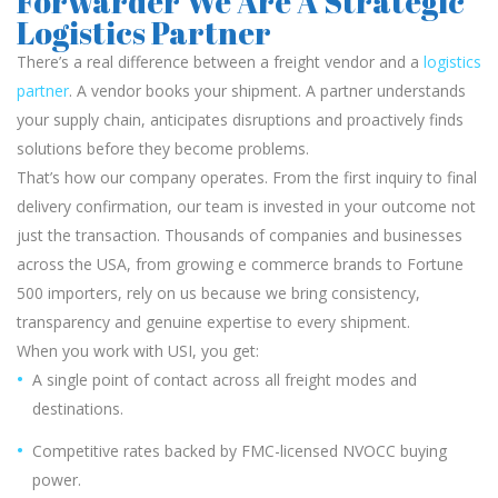
Forwarder We Are A Strategic
Logistics Partner
There’s a real difference between a freight vendor and a
logistics
partner
. A vendor books your shipment. A partner understands
your supply chain, anticipates disruptions and proactively finds
solutions before they become problems.
That’s how our company operates. From the first inquiry to final
delivery confirmation, our team is invested in your outcome not
just the transaction. Thousands of companies and businesses
across the USA, from growing e commerce brands to Fortune
500 importers, rely on us because we bring consistency,
transparency and genuine expertise to every shipment.
When you work with USI, you get:
A single point of contact across all freight modes and
destinations.
Competitive rates backed by FMC-licensed NVOCC buying
power.