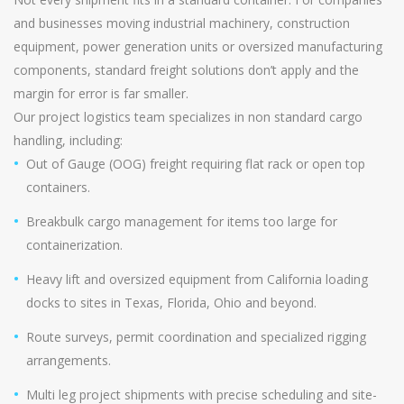
and businesses moving industrial machinery, construction
equipment, power generation units or oversized manufacturing
components, standard freight solutions don’t apply and the
margin for error is far smaller.
Our project logistics team specializes in non standard cargo
handling, including:
Out of Gauge (OOG) freight requiring flat rack or open top
containers.
Breakbulk cargo management for items too large for
containerization.
Heavy lift and oversized equipment from California loading
docks to sites in Texas, Florida, Ohio and beyond.
Route surveys, permit coordination and specialized rigging
arrangements.
Multi leg project shipments with precise scheduling and site-