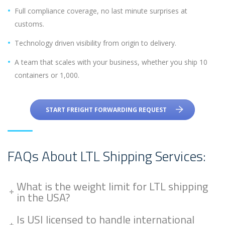
Full compliance coverage, no last minute surprises at
customs.
Technology driven visibility from origin to delivery.
A team that scales with your business, whether you ship 10
containers or 1,000.
START FREIGHT FORWARDING REQUEST
FAQs About LTL Shipping Services:
What is the weight limit for LTL shipping
in the USA?
Is USI licensed to handle international