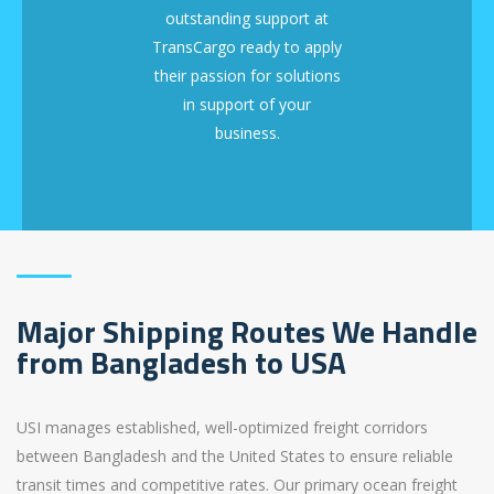
outstanding support at
TransCargo ready to apply
their passion for solutions
in support of your
business.
Major Shipping Routes We Handle
from Bangladesh to USA
USI manages established, well-optimized freight corridors
between Bangladesh and the United States to ensure reliable
transit times and competitive rates. Our primary ocean freight