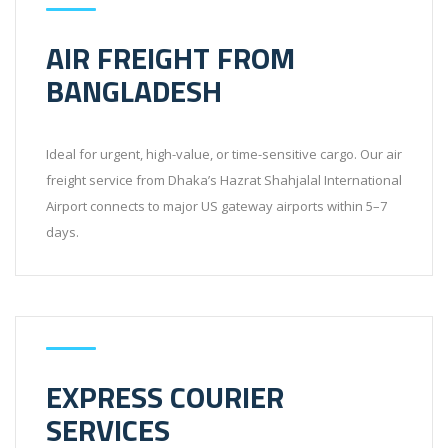
AIR FREIGHT FROM
BANGLADESH
Ideal for urgent, high-value, or time-sensitive cargo. Our air
freight service from Dhaka’s Hazrat Shahjalal International
Airport connects to major US gateway airports within 5–7
days.
EXPRESS COURIER
SERVICES