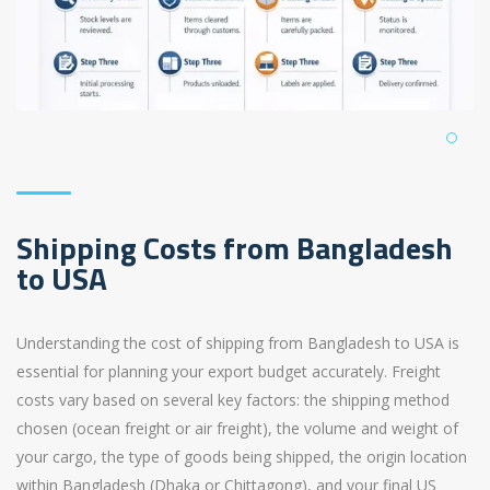
Shipping Costs from Bangladesh
to USA
Understanding the cost of shipping from Bangladesh to USA is
essential for planning your export budget accurately. Freight
costs vary based on several key factors: the shipping method
chosen (ocean freight or air freight), the volume and weight of
your cargo, the type of goods being shipped, the origin location
within Bangladesh (Dhaka or Chittagong), and your final US