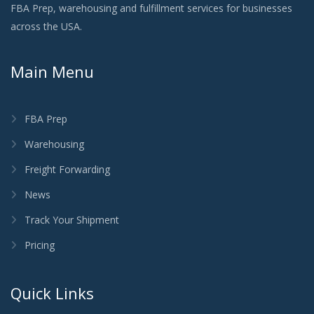
FBA Prep, warehousing and fulfillment services for businesses
across the USA.
Main Menu
FBA Prep
Warehousing
Freight Forwarding
News
Track Your Shipment
Pricing
Quick Links