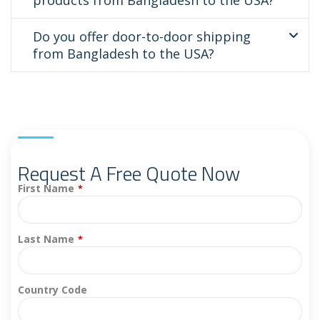
Do you offer door-to-door shipping
from Bangladesh to the USA?
Request A Free Quote Now
First Name
*
Last Name
*
Country Code