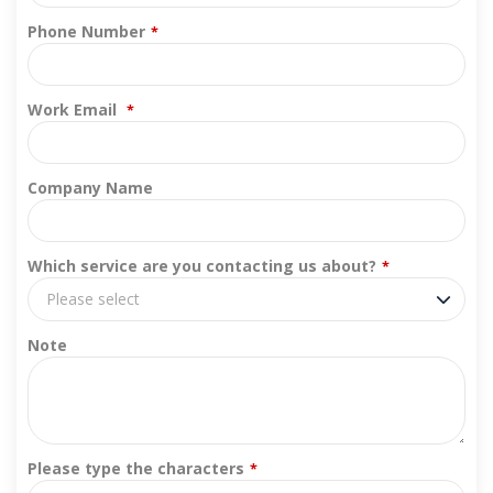
Phone Number
*
Work Email
*
Company Name
Which service are you contacting us about?
*
Please select
Note
Please type the characters
*