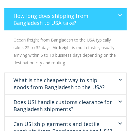
How long does shipping from
Bangladesh to USA take?
Ocean freight from Bangladesh to the USA typically
takes 25 to 35 days. Air freight is much faster, usually
arriving within 5 to 10 business days depending on the
destination city and routing.
What is the cheapest way to ship
goods from Bangladesh to the USA?
Does USI handle customs clearance for
Bangladesh shipments?
Can USI ship garments and textile
products from Bangladesh to the USA?