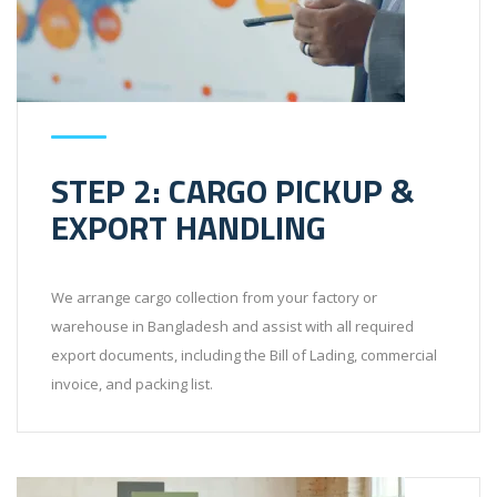
STEP 2: CARGO PICKUP &
EXPORT HANDLING
We arrange cargo collection from your factory or
warehouse in Bangladesh and assist with all required
export documents, including the Bill of Lading, commercial
invoice, and packing list.