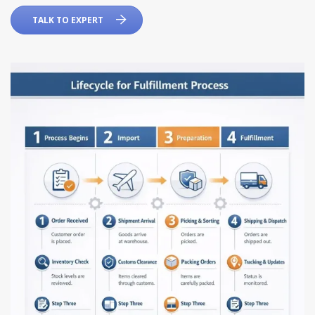
TALK TO EXPERT