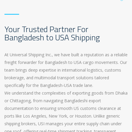
Your Trusted Partner For
Bangladesh to USA Shipping
At Universal Shipping Inc., we have built a reputation as a reliable
freight forwarder for Bangladesh to USA cargo movements. Our
team brings deep expertise in international logistics, customs
brokerage, and multimodal transport solutions tailored
specifically for the Bangladesh-USA trade lane.
We understand the complexities of exporting goods from Dhaka
or Chittagong, from navigating Bangladeshi export
documentation to ensuring smooth US customs clearance at
ports like Los Angeles, New York, or Houston. Unlike generic
shipping brokers, USI manages your entire supply chain under
one roof, offering real-time shipment tracking, transparent