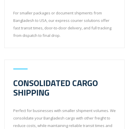
For smaller packages or document shipments from
Bangladesh to USA, our express courier solutions offer
fast transit times, door-to-door delivery, and full tracking
from dispatch to final drop.
CONSOLIDATED CARGO
SHIPPING
Perfect for businesses with smaller shipment volumes. We
consolidate your Bangladesh cargo with other freight to
reduce costs, while maintaining reliable transit times and