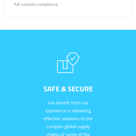
full customs compliance.
SAFE & SECURE
You benefit from our
experience in delivering
effective solutions to the
complex global supply
chains of some of the