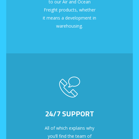
to our Air and Ocean
Freight products, whether
it means a development in
warehousing.
24/7 SUPPORT
All of which explains why
you’ll find the team of