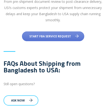
From pre-shipment document review to post-clearance delivery,
USI’s customs experts protect your shipment from unnecessary
delays and keep your Bangladesh to USA supply chain running
smoothly.
START FBA SERVICE REQUEST
FAQs About Shipping from
Bangladesh to USA:
Still open questions?
ASK NOW