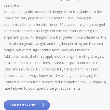
destination.
As a general guide, ocean LCL freight from Bangladesh to the
USA is typically priced per cubic meter (CBM), making it
economical for smaller shipments. FCL ocean freight is charged
per container and suits large-volume exporters with regular
shipment cycles. Air freight from Bangladesh is calculated on the
basis of chargeable weight and is higher per kilogram than sea
freight, but offers significantly faster delivery timelines.
Additional costs that may apply include origin handling charges,
customs duties, US port fees, inland transportation within the
USA, and insurance. USI provides fully transparent, itemized
quotes so you always know exactly what you are paying for.
Contact our team for a customized Bangladesh to USA shipping
rate tailored to your specific cargo requirements.
TALK TO EXPERT