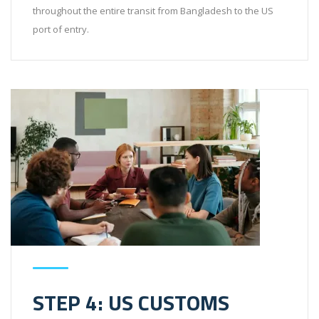
throughout the entire transit from Bangladesh to the US
port of entry.
STEP 4: US CUSTOMS