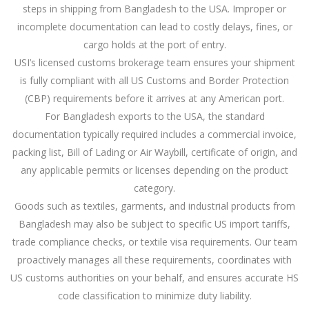
steps in shipping from Bangladesh to the USA. Improper or
incomplete documentation can lead to costly delays, fines, or
cargo holds at the port of entry.
USI’s licensed customs brokerage team ensures your shipment
is fully compliant with all US Customs and Border Protection
(CBP) requirements before it arrives at any American port.
For Bangladesh exports to the USA, the standard
documentation typically required includes a commercial invoice,
packing list, Bill of Lading or Air Waybill, certificate of origin, and
any applicable permits or licenses depending on the product
category.
Goods such as textiles, garments, and industrial products from
Bangladesh may also be subject to specific US import tariffs,
trade compliance checks, or textile visa requirements. Our team
proactively manages all these requirements, coordinates with
US customs authorities on your behalf, and ensures accurate HS
code classification to minimize duty liability.