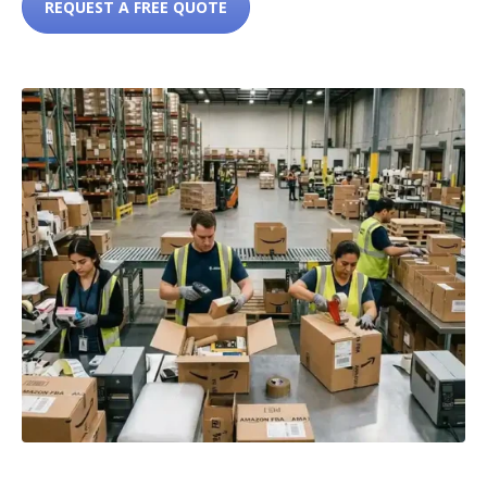
REQUEST A FREE QUOTE