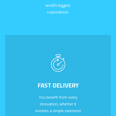
world’s biggest
corporations.
FAST DELIVERY
You benefit from every
innovation, whether it
involves a simple extension