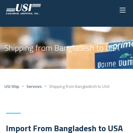
Shipping from Bangladesh to USA
>
>
USI Ship
Services
Shipping from Bangladesh to USA
Import From Bangladesh to USA