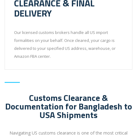
CLEARANCE & FINAL
DELIVERY
Our licensed customs brokers handle all US import
formalities on your behalf. Once cleared, your cargo is
delivered to your specified US address, warehouse, or
Amazon FBA center.
Customs Clearance &
Documentation for Bangladesh to
USA Shipments
Navigating US customs clearance is one of the most critical