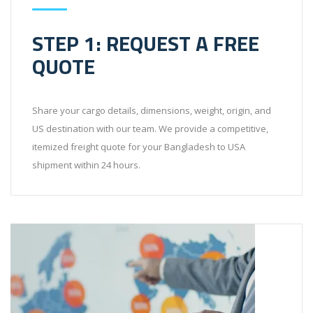
STEP 1: REQUEST A FREE
QUOTE
Share your cargo details, dimensions, weight, origin, and
US destination with our team. We provide a competitive,
itemized freight quote for your Bangladesh to USA
shipment within 24 hours.