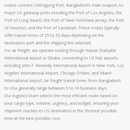
routes connect Chittagong Port, Bangladesh’s main seaport, to
major US gateway ports including the Port of Los Angeles, the
Port of Long Beach, the Port of New York/New Jersey, the Port
of Houston, and the Port of Savannah. These routes typically
offer transit times of 25 to 35 days depending on the
destination port and the shipping line selected.
For air freight, we operate routing through Hazrat Shahjalal
International Airport in Dhaka, connecting to US hub airports
including John F. Kennedy International Airport in New York, Los
Angeles International Airport, Chicago O’Hare, and Miami
International Airport. Air freight transit times from Bangladesh
to USA generally range between 5 to 10 business days.
Our logistics team selects the most efficient route based on
your cargo type, volume, urgency, and budget, ensuring your
shipment reaches its US destination in the shortest possible
time at the best possible cost.