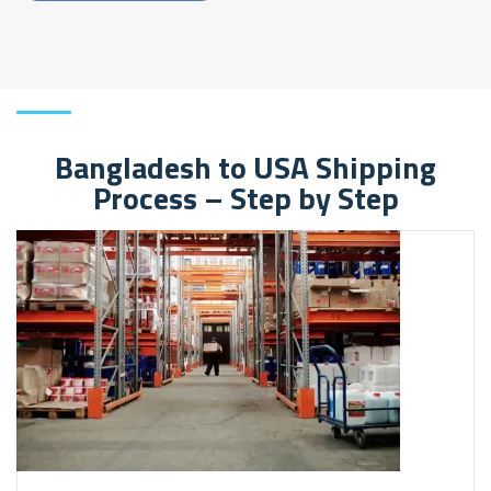
Bangladesh to USA Shipping
Process – Step by Step