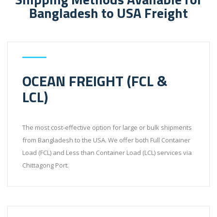
Bangladesh to USA Freight
OCEAN FREIGHT (FCL &
LCL)
The most cost-effective option for large or bulk shipments
from Bangladesh to the USA. We offer both Full Container
Load (FCL) and Less than Container Load (LCL) services via
Chittagong Port.