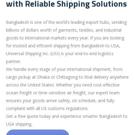
with Reliable Shipping Solutions
Bangladesh is one of the world’s leading export hubs, sending
billions of dollars worth of garments, textiles, and industrial
goods to international markets every year. If you are looking
for trusted and efficient shipping from Bangladesh to USA,
Universal Shipping Inc. (USI) is your end-to-end logistics
partner.
We handle every stage of your international shipment, from
cargo pickup at Dhaka or Chittagong to final delivery anywhere
across the United States. Whether you need cost-effective
ocean freight or time-sensitive air freight, our expert team
ensures your goods arrive safely, on schedule, and fully
compliant with all US customs regulations.
Get a free quote today and experience smarter Bangladesh to
USA shipping.