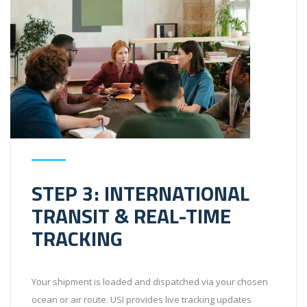
STEP 3: INTERNATIONAL
TRANSIT & REAL-TIME
TRACKING
Your shipment is loaded and dispatched via your chosen
ocean or air route. USI provides live tracking updates