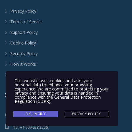
Privacy Policy
Terms of Service
Support Policy
Cookie Policy
Security Policy
How it Works
FAQ
This website uses cookies and asks your
personal data to enhance your browsing
experience. We are committed to protecting your
privacy and ensuring your data is handled in
Contact
compliance with the
General Data Protection
Regulation (GDPR)
.
OK, I AGREE
PRIVACY POLICY
131 Perry Street Perris, CA 92571 United States
Tel: +1 909 628 2226