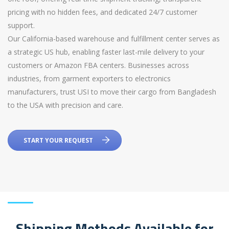
pricing with no hidden fees, and dedicated 24/7 customer
support.
Our California-based warehouse and fulfillment center serves as
a strategic US hub, enabling faster last-mile delivery to your
customers or Amazon FBA centers. Businesses across
industries, from garment exporters to electronics
manufacturers, trust USI to move their cargo from Bangladesh
to the USA with precision and care.
START YOUR REQUEST
Shipping Methods Available for