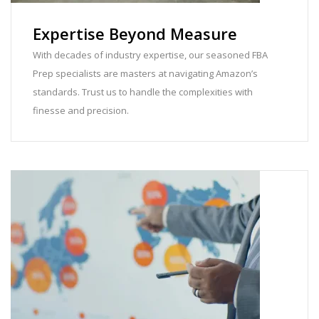
Expertise Beyond Measure
With decades of industry expertise, our seasoned FBA
Prep specialists are masters at navigating Amazon’s
standards. Trust us to handle the complexities with
finesse and precision.