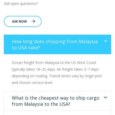
Still open questions?
ASK NOW
How long does shipping from Malaysia
to USA take?
Ocean freight from Malaysia to the US West Coast
typically takes 18–25 days. Air freight takes 3–7 days
depending on routing. Transit times vary by origin port
and chosen service level.
What is the cheapest way to ship cargo
from Malaysia to the USA?