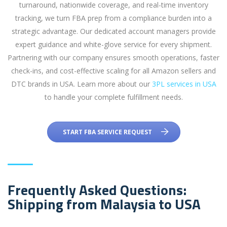
turnaround, nationwide coverage, and real-time inventory
tracking, we turn FBA prep from a compliance burden into a
strategic advantage. Our dedicated account managers provide
expert guidance and white-glove service for every shipment.
Partnering with our company ensures smooth operations, faster
check-ins, and cost-effective scaling for all Amazon sellers and
DTC brands in USA. Learn more about our
3PL services in USA
to handle your complete fulfillment needs.
START FBA SERVICE REQUEST
Frequently Asked Questions:
Shipping from Malaysia to USA