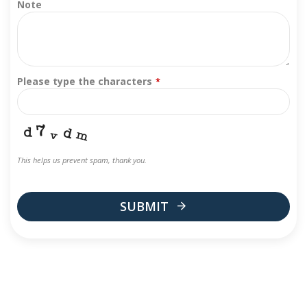
Note
Please type the characters
*
This helps us prevent spam, thank you.
SUBMIT
This
field
should
be
left
blank