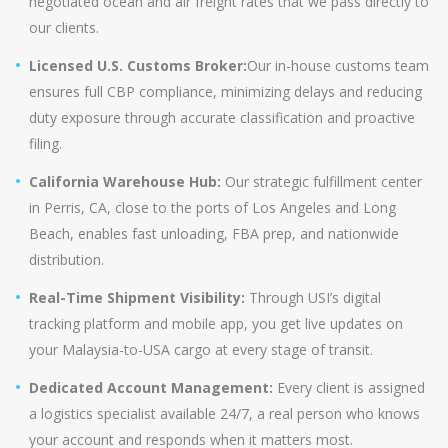
negotiated ocean and air freight rates that we pass directly to
our clients.
Licensed U.S. Customs Broker:
Our in-house customs team
ensures full CBP compliance, minimizing delays and reducing
duty exposure through accurate classification and proactive
filing.
California Warehouse Hub:
Our strategic fulfillment center
in Perris, CA, close to the ports of Los Angeles and Long
Beach, enables fast unloading, FBA prep, and nationwide
distribution.
Real-Time Shipment Visibility:
Through USI’s digital
tracking platform and mobile app, you get live updates on
your Malaysia-to-USA cargo at every stage of transit.
Dedicated Account Management:
Every client is assigned
a logistics specialist available 24/7, a real person who knows
your account and responds when it matters most.