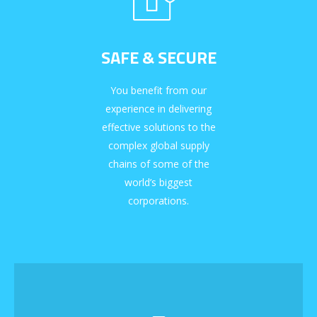
SAFE & SECURE
You benefit from our
experience in delivering
effective solutions to the
complex global supply
chains of some of the
world’s biggest
corporations.