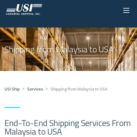
Shipping from Malaysia to USA
>
>
USI Ship
Services
Shipping from Malaysia to USA
End-To-End Shipping Services From
Malaysia to USA