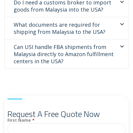
Do I need a customs broker to import
goods from Malaysia into the USA?
What documents are required for
shipping from Malaysia to the USA?
Can USI handle FBA shipments from
Malaysia directly to Amazon fulfillment
centers in the USA?
Request A Free Quote Now
First Name
*