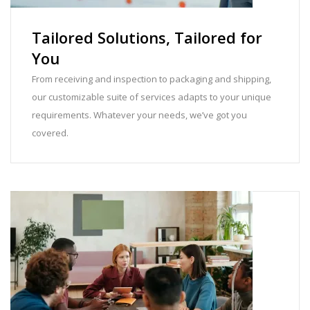
Tailored Solutions, Tailored for
You
From receiving and inspection to packaging and shipping,
our customizable suite of services adapts to your unique
requirements. Whatever your needs, we’ve got you
covered.