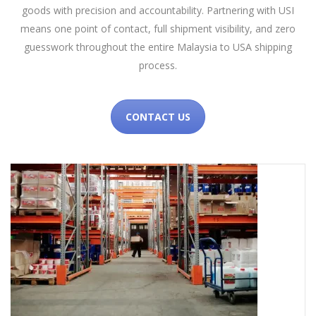
goods with precision and accountability. Partnering with USI
means one point of contact, full shipment visibility, and zero
guesswork throughout the entire Malaysia to USA shipping
process.
CONTACT US