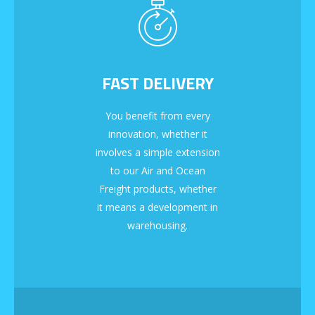
FAST DELIVERY
You benefit from every
innovation, whether it
involves a simple extension
to our Air and Ocean
Freight products, whether
it means a development in
warehousing.