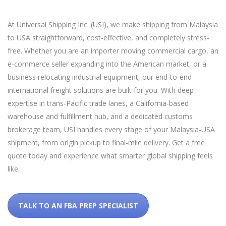
At Universal Shipping Inc. (USI), we make shipping from Malaysia
to USA straightforward, cost-effective, and completely stress-
free. Whether you are an importer moving commercial cargo, an
e-commerce seller expanding into the American market, or a
business relocating industrial equipment, our end-to-end
international freight solutions are built for you. With deep
expertise in trans-Pacific trade lanes, a California-based
warehouse and fulfillment hub, and a dedicated customs
brokerage team, USI handles every stage of your Malaysia-USA
shipment, from origin pickup to final-mile delivery. Get a free
quote today and experience what smarter global shipping feels
like.
TALK TO AN FBA PREP SPECIALIST