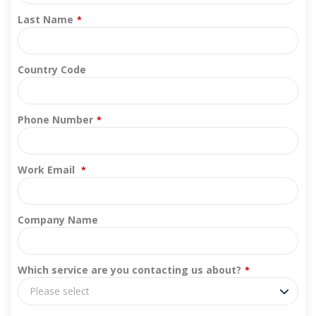
Last Name
*
Country Code
Phone Number
*
Work Email
*
Company Name
Which service are you contacting us about?
*
Please select