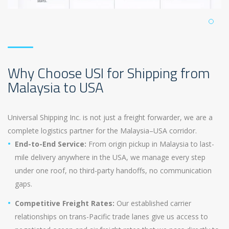
Why Choose USI for Shipping from
Malaysia to USA
Universal Shipping Inc. is not just a freight forwarder, we are a
complete logistics partner for the Malaysia–USA corridor.
End-to-End Service:
From origin pickup in Malaysia to last-
mile delivery anywhere in the USA, we manage every step
under one roof, no third-party handoffs, no communication
gaps.
Competitive Freight Rates:
Our established carrier
relationships on trans-Pacific trade lanes give us access to