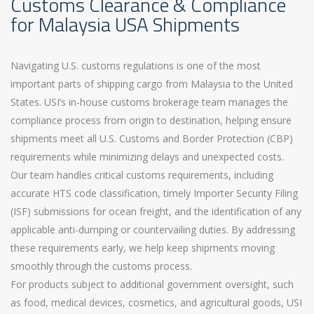
Customs Clearance & Compliance
for Malaysia USA Shipments
Navigating U.S. customs regulations is one of the most
important parts of shipping cargo from Malaysia to the United
States. USI’s in-house customs brokerage team manages the
compliance process from origin to destination, helping ensure
shipments meet all U.S. Customs and Border Protection (CBP)
requirements while minimizing delays and unexpected costs.
Our team handles critical customs requirements, including
accurate HTS code classification, timely Importer Security Filing
(ISF) submissions for ocean freight, and the identification of any
applicable anti-dumping or countervailing duties. By addressing
these requirements early, we help keep shipments moving
smoothly through the customs process.
For products subject to additional government oversight, such
as food, medical devices, cosmetics, and agricultural goods, USI