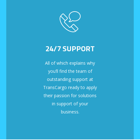
24/7 SUPPORT
All of which explains why
you’ll find the team of
outstanding support at
TransCargo ready to apply
their passion for solutions
in support of your
business.