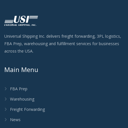
Universal Shipping Inc. delivers freight forwarding, 3PL logistics,
FBA Prep, warehousing and fulfillment services for businesses
across the USA.
Main Menu
FBA Prep
Warehousing
Freight Forwarding
News