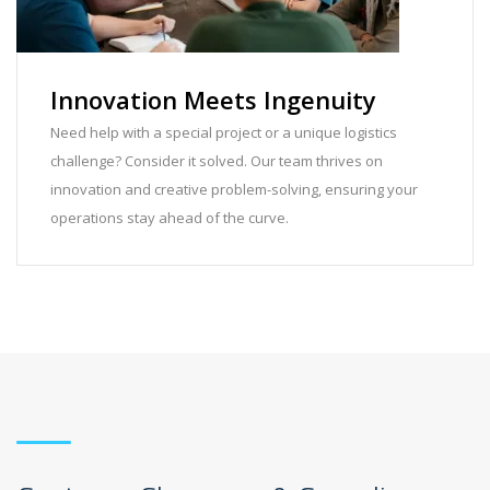
Innovation Meets Ingenuity
Need help with a special project or a unique logistics
challenge? Consider it solved. Our team thrives on
innovation and creative problem-solving, ensuring your
operations stay ahead of the curve.