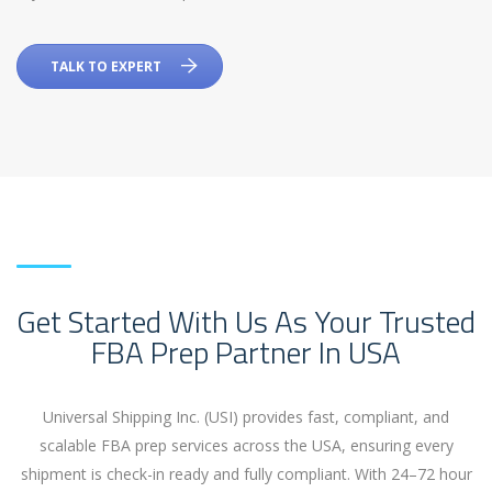
TALK TO EXPERT
Get Started With Us As Your Trusted
FBA Prep Partner In USA
Universal Shipping Inc. (USI) provides fast, compliant, and
scalable FBA prep services across the USA, ensuring every
shipment is check-in ready and fully compliant. With 24
–72 hour