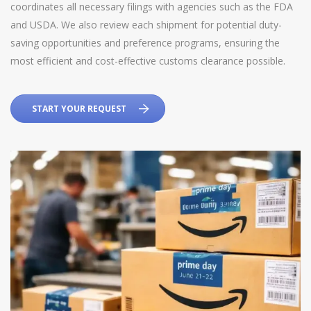
coordinates all necessary filings with agencies such as the FDA
and USDA. We also review each shipment for potential duty-
saving opportunities and preference programs, ensuring the
most efficient and cost-effective customs clearance possible.
START YOUR REQUEST