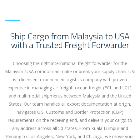
Ship Cargo from Malaysia to USA
with a Trusted Freight Forwarder
Choosing the right international freight forwarder for the
Malaysia–USA corridor can make or break your supply chain. USI
is a licensed, experienced logistics company with proven
expertise in managing air freight, ocean freight (FCL and LCL),
and multimodal shipments between Malaysia and the United
States. Our team handles all export documentation at origin,
navigates U.S. Customs and Border Protection (CBP)
requirements on the receiving end, and delivers your cargo to
any address across all 50 states. From Kuala Lumpur and
Penang to Los Angeles, New York, and Chicago, we move your