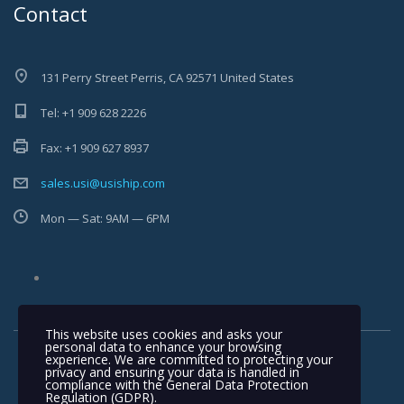
Contact
131 Perry Street Perris, CA 92571 United States
Tel: +1 909 628 2226
Fax: +1 909 627 8937
sales.usi@usiship.com
Mon — Sat: 9AM — 6PM
This website uses cookies and asks your
personal data to enhance your browsing
experience. We are committed to protecting your
privacy and ensuring your data is handled in
compliance with the
General Data Protection
Regulation (GDPR)
.