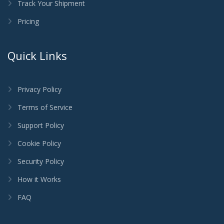
Track Your Shipment
Pricing
Quick Links
Privacy Policy
Terms of Service
Support Policy
Cookie Policy
Security Policy
How it Works
FAQ