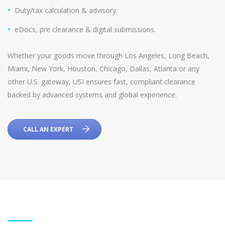
Duty/tax calculation & advisory.
eDocs, pre clearance & digital submissions.
Whether your goods move through Los Angeles, Long Beach,
Miami, New York, Houston, Chicago, Dallas, Atlanta or any
other U.S. gateway, USI ensures fast, compliant clearance
backed by advanced systems and global experience.
CALL AN EXPERT