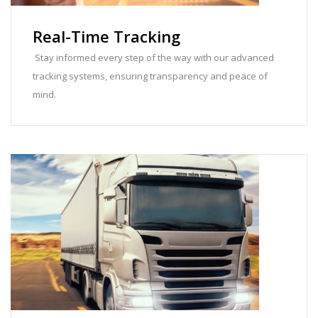
Real-Time Tracking
Stay informed every step of the way with our advanced
tracking systems, ensuring transparency and peace of
mind.