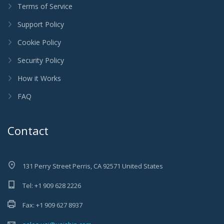
Terms of Service
Support Policy
Cookie Policy
Security Policy
How it Works
FAQ
Contact
131 Perry Street Perris, CA 92571 United States
Tel: +1 909 628 2226
Fax: +1 909 627 8937