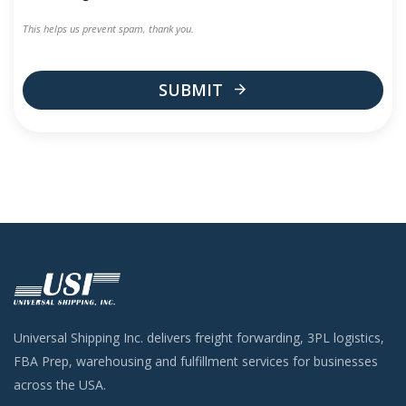
This helps us prevent spam, thank you.
SUBMIT
This
field
should
be
left
blank
Universal Shipping Inc. delivers freight forwarding, 3PL logistics,
FBA Prep, warehousing and fulfillment services for businesses
across the USA.