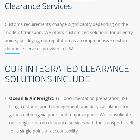
Clearance Services
Customs requirements change significantly depending on the
mode of transport. We offers customized solutions for all entry
points, solidifying our reputation as a comprehensive custom
clearance services provider in USA.
OUR INTEGRATED CLEARANCE
SOLUTIONS INCLUDE:
Ocean & Air Freight:
Full documentation preparation, ISF
filing, customs bond management, and duty calculation for
goods entering via ports and major airports. We consolidate
our freight custom clearance services with the transport itself
for a single point of accountability.