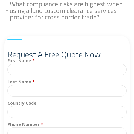
What compliance risks are highest when
using a land custom clearance services
provider for cross border trade?
Request A Free Quote Now
First Name
*
Last Name
*
Country Code
Phone Number
*