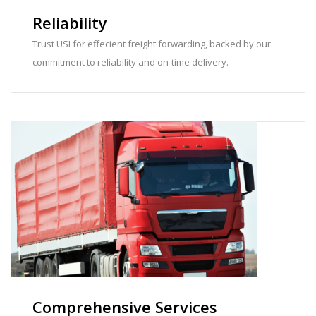
Reliability
Trust USI for effecient freight forwarding, backed by our
commitment to reliability and on-time delivery.
Comprehensive Services