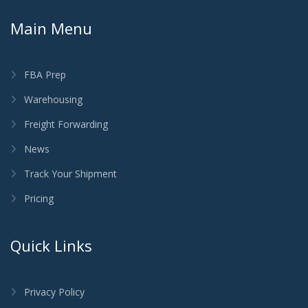
Main Menu
FBA Prep
Warehousing
Freight Forwarding
News
Track Your Shipment
Pricing
Quick Links
Privacy Policy