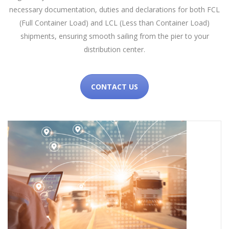
necessary documentation, duties and declarations for both FCL
(Full Container Load) and LCL (Less than Container Load)
shipments, ensuring smooth sailing from the pier to your
distribution center.
CONTACT US