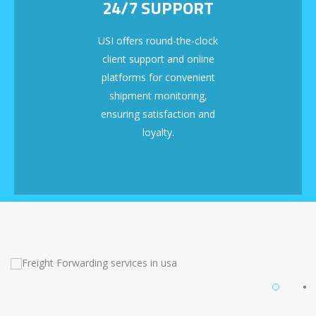
24/7 SUPPORT
USI offers round-the-clock
client support and online
platforms for convenient
shipment monitoring,
ensuring satisfaction and
loyalty.