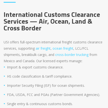
International Customs Clearance
Services — Air, Ocean, Land &
Cross Border
USI offers full-spectrum international freight customs clearance
services, supporting
air freight
,
ocean freight
, LCL/FCL
shipments, breakbulk cargo, and
cross-border trucking
from
Mexico and Canada. Our licensed experts manage:
Import & export customs clearance.
HS code classification & tariff compliance.
Importer Security Filing (ISF) for ocean shipments.
FDA, USDA, FCC and PGAs (Partner Government Agencies).
Single entry & continuous customs bonds.