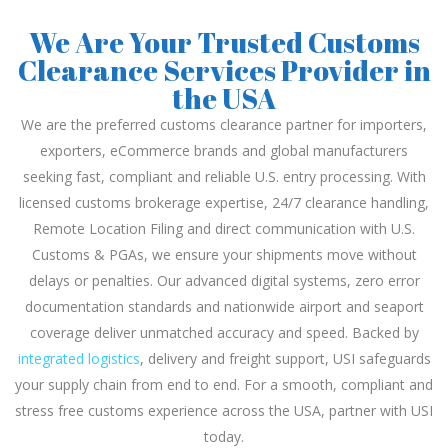
We Are Your Trusted Customs
Clearance Services Provider in
the USA
We are the preferred customs clearance partner for importers,
exporters, eCommerce brands and global manufacturers
seeking fast, compliant and reliable U.S. entry processing. With
licensed customs brokerage expertise, 24/7 clearance handling,
Remote Location Filing and direct communication with U.S.
Customs & PGAs, we ensure your shipments move without
delays or penalties. Our advanced digital systems, zero error
documentation standards and nationwide airport and seaport
coverage deliver unmatched accuracy and speed. Backed by
integrated logistics
, delivery and freight support, USI safeguards
your supply chain from end to end. For a smooth, compliant and
stress free customs experience across the USA, partner with USI
today.