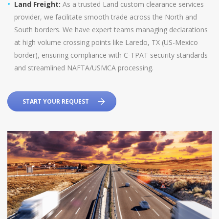
Land Freight:
As a trusted Land custom clearance services
provider, we facilitate smooth trade across the North and
South borders. We have expert teams managing declarations
at high volume crossing points like Laredo, TX (US-Mexico
border), ensuring compliance with C-TPAT security standards
and streamlined NAFTA/USMCA processing.
START YOUR REQUEST