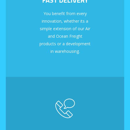
You benefit from every
innovation, whether its a
simple extension of our Air
and Ocean Freight
products or a development
in warehousing.