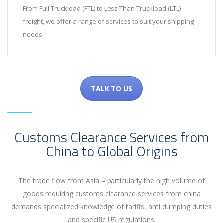
From Full Truckload (FTL) to Less Than Truckload (LTL)
freight, we offer a range of services to suit your shipping
needs.
TALK TO US
Customs Clearance Services from
China to Global Origins
The trade flow from Asia – particularly the high volume of
goods requiring customs clearance services from china
demands specialized knowledge of tariffs, anti dumping duties
and specific US regulations.