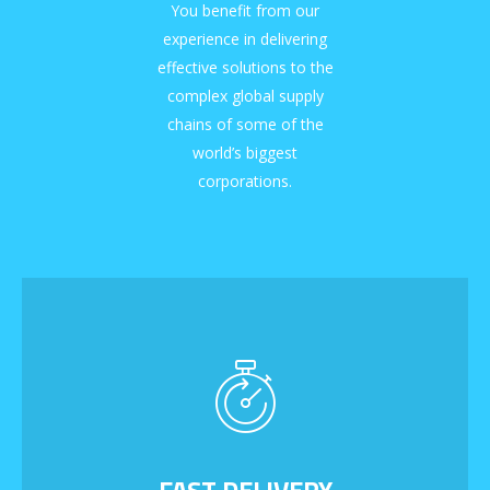
You benefit from our
experience in delivering
effective solutions to the
complex global supply
chains of some of the
world’s biggest
corporations.
FAST DELIVERY