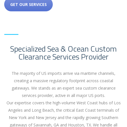
GET OUR SERVICES
Specialized Sea & Ocean Custom
Clearance Services Provider
The majority of US imports arrive via maritime channels,
creating a massive regulatory footprint across coastal
gateways. We stands as an expert sea custom clearance
services provider, active in all major US ports.
Our expertise covers the high-volume West Coast hubs of Los
Angeles and Long Beach, the critical East Coast terminals of
New York and New Jersey and the rapidly growing Southern
gateways of Savannah, GA and Houston, TX. We handle all