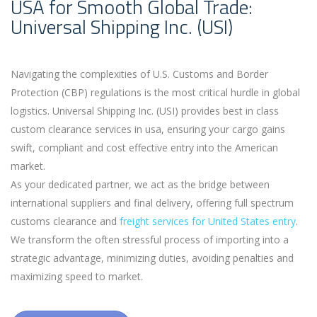
USA for Smooth Global Trade:
Universal Shipping Inc. (USI)
Navigating the complexities of U.S. Customs and Border
Protection (CBP) regulations is the most critical hurdle in global
logistics. Universal Shipping Inc. (USI) provides best in class
custom clearance services in usa, ensuring your cargo gains
swift, compliant and cost effective entry into the American
market.
As your dedicated partner, we act as the bridge between
international suppliers and final delivery, offering full spectrum
customs clearance and
freight services for United States entry
.
We transform the often stressful process of importing into a
strategic advantage, minimizing duties, avoiding penalties and
maximizing speed to market.