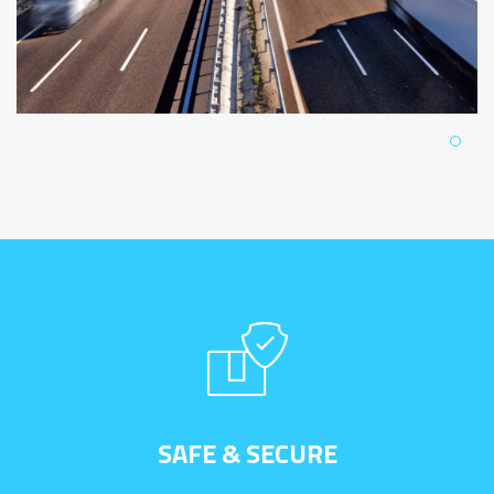
SAFE & SECURE