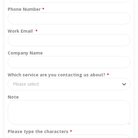
Phone Number
*
Work Email
*
Company Name
Which service are you contacting us about?
*
Please select
Note
Please type the characters
*