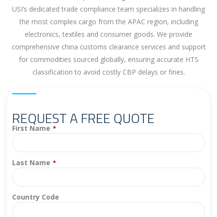
USI’s dedicated trade compliance team specializes in handling
the most complex cargo from the APAC region, including
electronics, textiles and consumer goods. We provide
comprehensive china customs clearance services and support
for commodities sourced globally, ensuring accurate HTS
classification to avoid costly CBP delays or fines.
REQUEST A FREE QUOTE
First Name
*
Last Name
*
Country Code