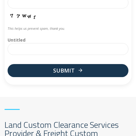
This helps us prevent spam, thank you.
Untitled
SUBMIT
This
field
should
be
left
blank
Land Custom Clearance Services
Provider & Freight Custom