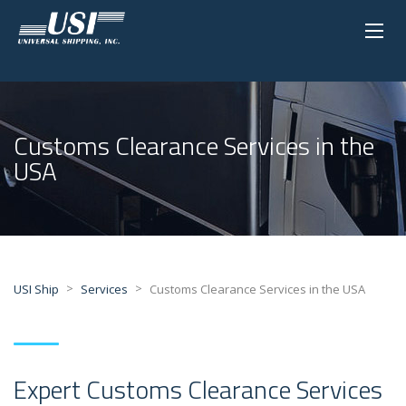
Customs Clearance Services in the
USA
>
>
USI Ship
Services
Customs Clearance Services in the USA
Expert Customs Clearance Services