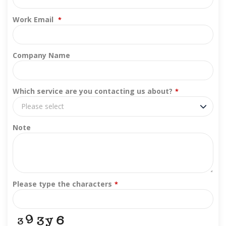
Work Email
*
Company Name
Which service are you contacting us about?
*
Please select
Note
Please type the characters
*