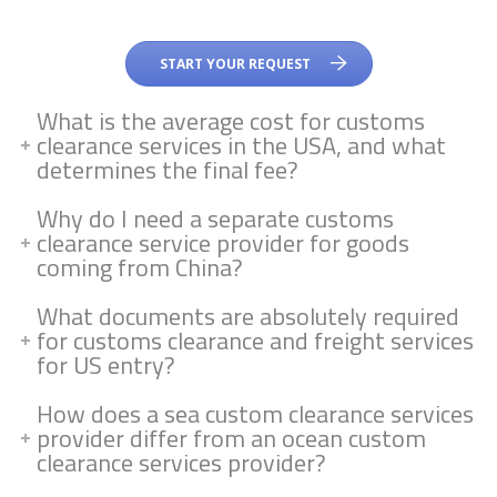
START YOUR REQUEST
What is the average cost for customs
clearance services in the USA, and what
determines the final fee?
Why do I need a separate customs
clearance service provider for goods
coming from China?
What documents are absolutely required
for customs clearance and freight services
for US entry?
How does a sea custom clearance services
provider differ from an ocean custom
clearance services provider?