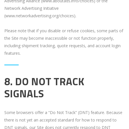
Advertising Alliance (www.aboutads.info/choices) or the
Network Advertising Initiative
(www.networkadvertising.org/choices).
Please note that if you disable or refuse cookies, some parts of
the Site may become inaccessible or not function properly,
including shipment tracking, quote requests, and account login
features.
8. DO NOT TRACK
SIGNALS
Some browsers offer a “Do Not Track” (DNT) feature. Because
there is not yet an accepted standard for how to respond to
DNT signals, our Site does not currently respond to DNT