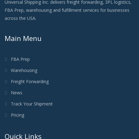
Universal Shipping Inc. delivers freight forwarding, 3PL logistics,
FBA Prep, warehousing and fulfillment services for businesses
across the USA.
Main Menu
FBA Prep
Warehousing
Freight Forwarding
News
Track Your Shipment
Pricing
Quick Links