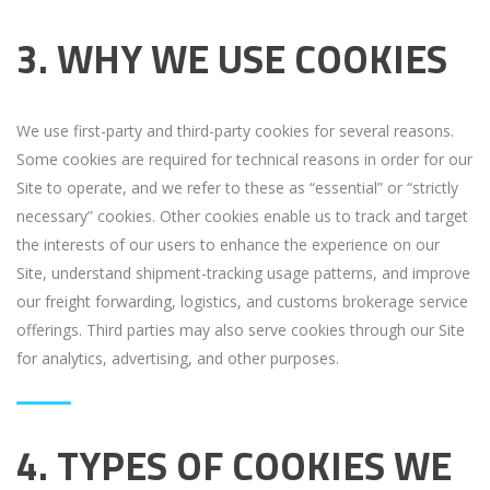
3. WHY WE USE COOKIES
We use first-party and third-party cookies for several reasons.
Some cookies are required for technical reasons in order for our
Site to operate, and we refer to these as “essential” or “strictly
necessary” cookies. Other cookies enable us to track and target
the interests of our users to enhance the experience on our
Site, understand shipment-tracking usage patterns, and improve
our freight forwarding, logistics, and customs brokerage service
offerings. Third parties may also serve cookies through our Site
for analytics, advertising, and other purposes.
4. TYPES OF COOKIES WE