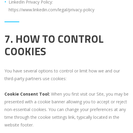
LinkedIn Privacy Policy:
https://www.linkedin.com/legal/privacy-policy
7. HOW TO CONTROL
COOKIES
You have several options to control or limit how we and our
third-party partners use cookies:
Cookie Consent Tool:
When you first visit our Site, you may be
presented with a cookie banner allowing you to accept or reject
non-essential cookies. You can change your preferences at any
time through the cookie settings link, typically located in the
website footer.