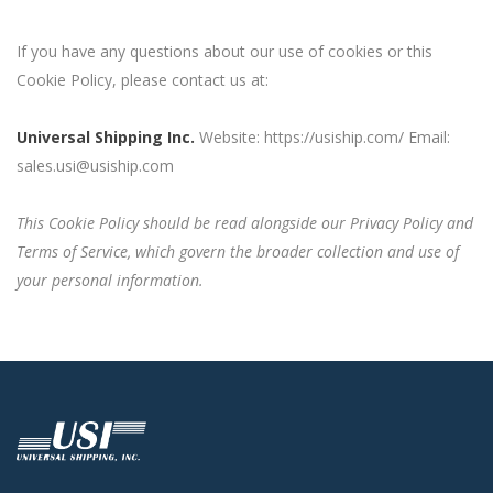
If you have any questions about our use of cookies or this
Cookie Policy, please contact us at:
Universal Shipping Inc.
Website: https://usiship.com/ Email:
sales.usi@usiship.com
This Cookie Policy should be read alongside our Privacy Policy and
Terms of Service, which govern the broader collection and use of
your personal information.