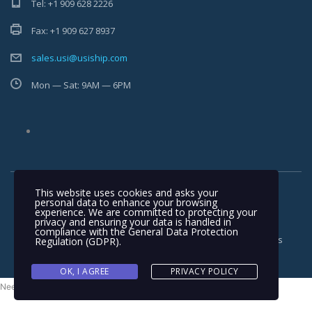
Tel: +1 909 628 2226
Fax: +1 909 627 8937
sales.usi@usiship.com
Mon — Sat: 9AM — 6PM
This website uses cookies and asks your
personal data to enhance your browsing
experience. We are committed to protecting your
privacy and ensuring your data is handled in
compliance with the
General Data Protection
Copyright © 2025-2026 USI Ship - Desgined by
MAIT
. All rights
Regulation (GDPR)
.
reserved
OK, I AGREE
PRIVACY POLICY
Need help? Our team is just a message away