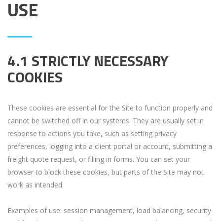
USE
4.1 STRICTLY NECESSARY
COOKIES
These cookies are essential for the Site to function properly and
cannot be switched off in our systems. They are usually set in
response to actions you take, such as setting privacy
preferences, logging into a client portal or account, submitting a
freight quote request, or filling in forms. You can set your
browser to block these cookies, but parts of the Site may not
work as intended.
Examples of use: session management, load balancing, security