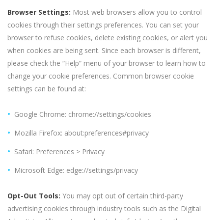
Browser Settings:
Most web browsers allow you to control
cookies through their settings preferences. You can set your
browser to refuse cookies, delete existing cookies, or alert you
when cookies are being sent. Since each browser is different,
please check the “Help” menu of your browser to learn how to
change your cookie preferences. Common browser cookie
settings can be found at:
Google Chrome: chrome://settings/cookies
Mozilla Firefox: about:preferences#privacy
Safari: Preferences > Privacy
Microsoft Edge: edge://settings/privacy
Opt-Out Tools:
You may opt out of certain third-party
advertising cookies through industry tools such as the Digital