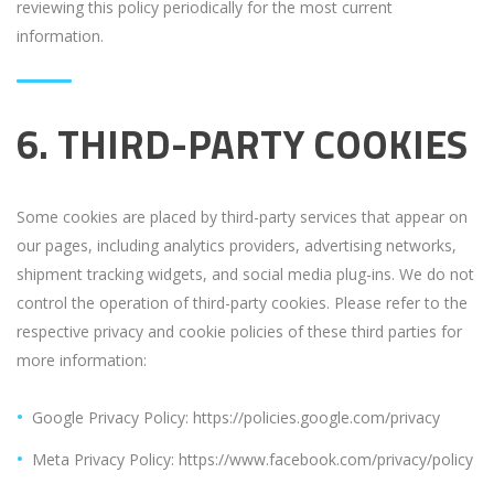
reviewing this policy periodically for the most current
information.
6. THIRD-PARTY COOKIES
Some cookies are placed by third-party services that appear on
our pages, including analytics providers, advertising networks,
shipment tracking widgets, and social media plug-ins. We do not
control the operation of third-party cookies. Please refer to the
respective privacy and cookie policies of these third parties for
more information:
Google Privacy Policy: https://policies.google.com/privacy
Meta Privacy Policy: https://www.facebook.com/privacy/policy