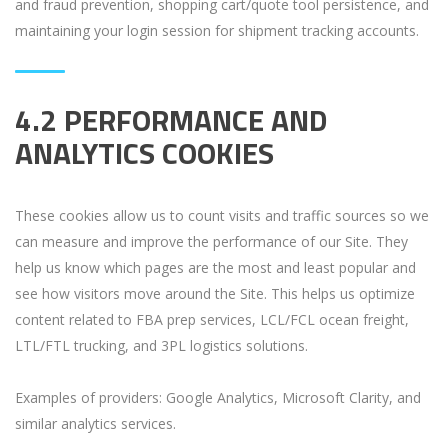
and fraud prevention, shopping cart/quote tool persistence, and
maintaining your login session for shipment tracking accounts.
4.2 PERFORMANCE AND
ANALYTICS COOKIES
These cookies allow us to count visits and traffic sources so we
can measure and improve the performance of our Site. They
help us know which pages are the most and least popular and
see how visitors move around the Site. This helps us optimize
content related to FBA prep services, LCL/FCL ocean freight,
LTL/FTL trucking, and 3PL logistics solutions.
Examples of providers: Google Analytics, Microsoft Clarity, and
similar analytics services.