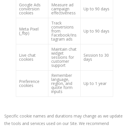
Google Ads
Measure ad
conversion
campaign
Up to 90 days
cookies
effectiveness
Track
conversions
Meta Pixel
from
Up to 90 days
(_fbp)
Facebook/Ins
tagram ads
Maintain chat
widget
Live chat
Session to 30
sessions for
cookies
days
customer
support
Remember
language,
Preference
region, and
Up to 1 year
cookies
quote form
inputs
Specific cookie names and durations may change as we update
the tools and services used on our Site. We recommend