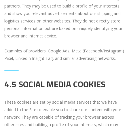
partners. They may be used to build a profile of your interests
and show you relevant advertisements about our shipping and
logistics services on other websites. They do not directly store
personal information but are based on uniquely identifying your
browser and internet device.
Examples of providers: Google Ads, Meta (Facebook/Instagram)
Pixel, LinkedIn Insight Tag, and similar advertising networks.
4.5 SOCIAL MEDIA COOKIES
These cookies are set by social media services that we have
added to the Site to enable you to share our content with your
network. They are capable of tracking your browser across
other sites and building a profile of your interests, which may