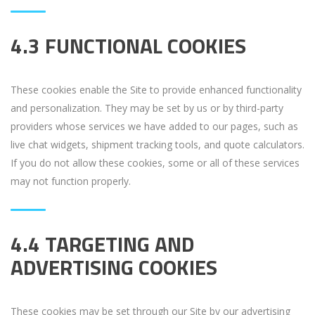
4.3 FUNCTIONAL COOKIES
These cookies enable the Site to provide enhanced functionality
and personalization. They may be set by us or by third-party
providers whose services we have added to our pages, such as
live chat widgets, shipment tracking tools, and quote calculators.
If you do not allow these cookies, some or all of these services
may not function properly.
4.4 TARGETING AND
ADVERTISING COOKIES
These cookies may be set through our Site by our advertising