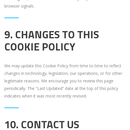
browser signals.
9. CHANGES TO THIS
COOKIE POLICY
We may update this Cookie Policy from time to time to reflect
changes in technology, legislation, our operations, or for other
legitimate reasons. We encourage you to review this page
periodically. The “Last Updated” date at the top of this policy
indicates when it was most recently revised.
10. CONTACT US