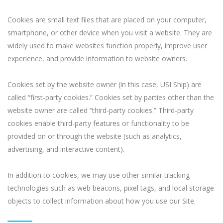
Cookies are small text files that are placed on your computer,
smartphone, or other device when you visit a website. They are
widely used to make websites function properly, improve user
experience, and provide information to website owners.
Cookies set by the website owner (in this case, USI Ship) are
called “first-party cookies.” Cookies set by parties other than the
website owner are called “third-party cookies.” Third-party
cookies enable third-party features or functionality to be
provided on or through the website (such as analytics,
advertising, and interactive content).
In addition to cookies, we may use other similar tracking
technologies such as web beacons, pixel tags, and local storage
objects to collect information about how you use our Site.