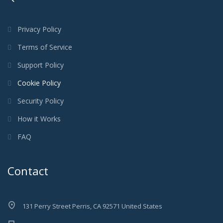
Privacy Policy
Terms of Service
Support Policy
Cookie Policy
Security Policy
How it Works
FAQ
Contact
131 Perry Street Perris, CA 92571 United States