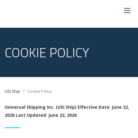
COOKIE POLICY
>
USI Ship
Cookie Policy
Universal Shipping Inc. (USI Ship)
Effective Date: June 22,
2026
Last Updated: June 22, 2026