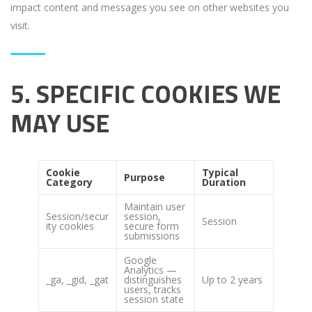
impact content and messages you see on other websites you
visit.
5. SPECIFIC COOKIES WE
MAY USE
Cookie
Typical
Purpose
Category
Duration
Maintain user
Session/secur
session,
Session
ity cookies
secure form
submissions
Google
Analytics —
_ga, _gid, _gat
distinguishes
Up to 2 years
users, tracks
session state