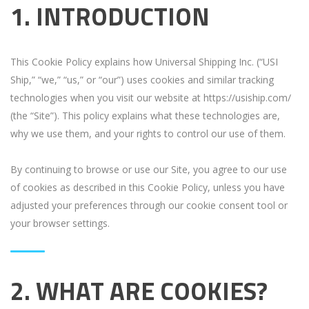
1. INTRODUCTION
This Cookie Policy explains how Universal Shipping Inc. (“USI
Ship,” “we,” “us,” or “our”) uses cookies and similar tracking
technologies when you visit our website at https://usiship.com/
(the “Site”). This policy explains what these technologies are,
why we use them, and your rights to control our use of them.
By continuing to browse or use our Site, you agree to our use
of cookies as described in this Cookie Policy, unless you have
adjusted your preferences through our cookie consent tool or
your browser settings.
2. WHAT ARE COOKIES?