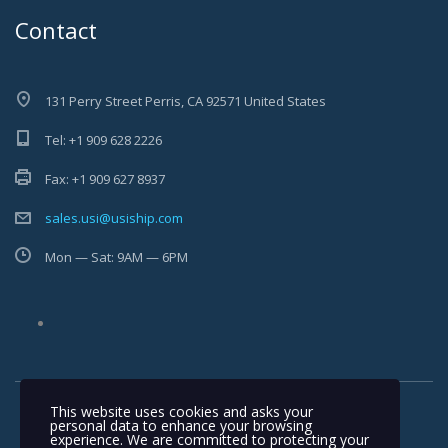
Contact
131 Perry Street Perris, CA 92571 United States
Tel: +1 909 628 2226
Fax: +1 909 627 8937
sales.usi@usiship.com
Mon — Sat: 9AM — 6PM
This website uses cookies and asks your
personal data to enhance your browsing
experience. We are committed to protecting your