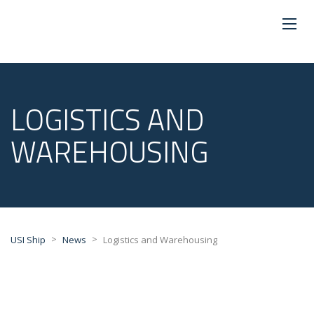
LOGISTICS AND
WAREHOUSING
>
>
USI Ship
News
Logistics and Warehousing