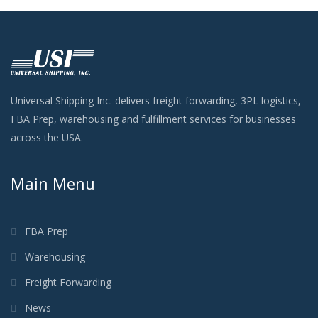
Universal Shipping Inc. delivers freight forwarding, 3PL logistics,
FBA Prep, warehousing and fulfillment services for businesses
across the USA.
Main Menu
FBA Prep
Warehousing
Freight Forwarding
News