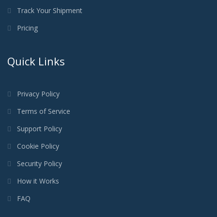
Track Your Shipment
Pricing
Quick Links
Privacy Policy
Terms of Service
Support Policy
Cookie Policy
Security Policy
How it Works
FAQ